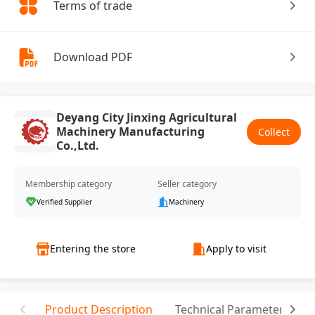
Terms of trade
Download PDF
Deyang City Jinxing Agricultural
Machinery Manufacturing
Collect
Co.,Ltd.
Membership category
Seller category
Verified Supplier
Machinery
Entering the store
Apply to visit
Product Description
Technical Parameter