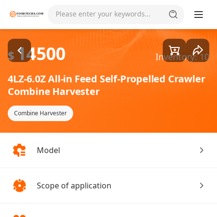
Goods1/3
Please enter your keywords...
14500
$
Inventory: 10
4LZ-6.0Z All-in Feed Self-Propelled Crawler
Combine Harvester
Combine Harvester
Model
Scope of application