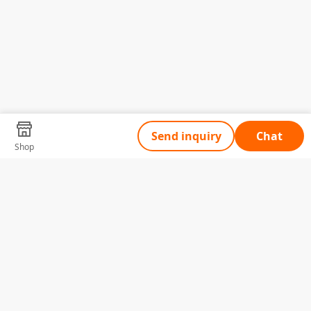
Send inquiry
Chat
Shop
Tell Us What You Need
Name