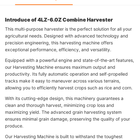
Introduce of 4LZ-6.0Z Combine Harvester
This multi-purpose harvester is the perfect solution for all your
agricultural needs. Designed with advanced technology and
precision engineering, this harvesting machine offers
exceptional performance, efficiency, and versatility.
Equipped with a powerful engine and state-of-the-art features,
our Harvesting Machine ensures maximum output and
productivity. Its fully automatic operation and self-propelled
tracks make it easy to maneuver across various terrains,
allowing you to efficiently harvest crops such as rice and corn.
With its cutting-edge design, this machinery guarantees a
clean and thorough harvest, minimizing crop loss and
maximizing yield. The advanced grain harvesting system
ensures minimal grain damage, preserving the quality of your
produce.
Our Harvesting Machine is built to withstand the toughest