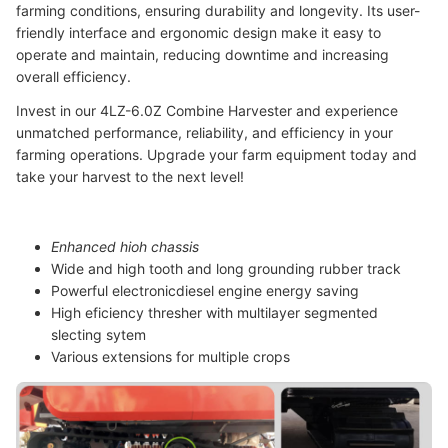
farming conditions, ensuring durability and longevity. Its user-
friendly interface and ergonomic design make it easy to
operate and maintain, reducing downtime and increasing
overall efficiency.
Invest in our 4LZ-6.0Z Combine Harvester and experience
unmatched performance, reliability, and efficiency in your
farming operations. Upgrade your farm equipment today and
take your harvest to the next level!
Enhanced hioh chassis
Wide and high tooth and long grounding rubber track
Powerful electronicdiesel engine energy saving
High eficiency thresher with multilayer segmented
slecting sytem
Various extensions for multiple crops