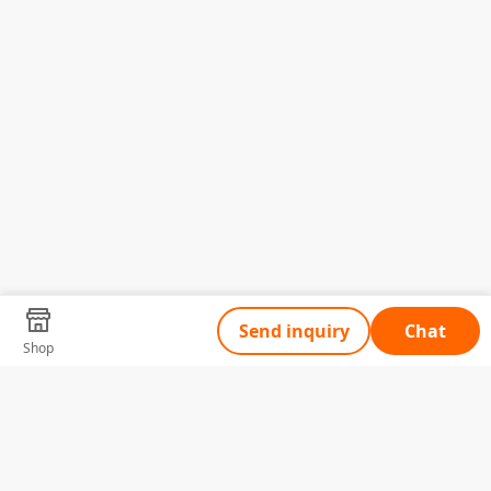
Send inquiry
Chat
Shop
Tell Us What You Need