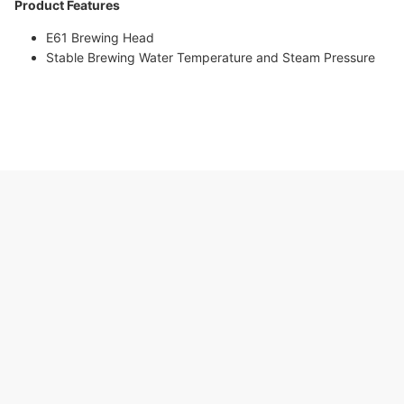
Product Features
E61 Brewing Head
Stable Brewing Water Temperature and Steam Pressure