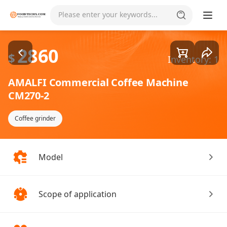
Goods1/2
Please enter your keywords...
2860
$
Inventory: 1
AMALFI Commercial Coffee Machine
CM270-2
Coffee grinder
Model
Scope of application