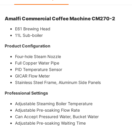
Amalfi
Commercial Coffee Machine CM270-2
E61 Brewing Head
11L Sub-boiler
Product Configuration
Four-hole Steam Nozzle
Full Copper Water Pipe
PID Temperature Sensor
GICAR Flow Meter
Stainless Steel Frame, Aluminum Side Panels
Professional Settings
Adjustable Steaming Boiler Temperature
Adjustable Pre-soaking Flow Rate
Can Accept Pressured Water, Bucket Water
Adjustable Pre-soaking Waiting Time