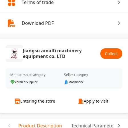
Terms of trade
Download PDF
Jiangsu amalfi machinery
Collect
equipment co. LTD
Membership category
Seller category
Verified Supplier
Machinery
Entering the store
Apply to visit
Product Description
Technical Parameter