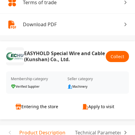
Terms of trade
Download PDF
EASYHOLD Special Wire and Cable
Collect
(Kunshan) Co., Ltd.
Membership category
Seller category
Verified Supplier
Machinery
Entering the store
Apply to visit
Product Description
Technical Parameter
C