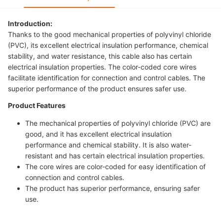
Introduction:
Thanks to the good mechanical properties of polyvinyl chloride
(PVC), its excellent electrical insulation performance, chemical
stability, and water resistance, this cable also has certain
electrical insulation properties. The color-coded core wires
facilitate identification for connection and control cables. The
superior performance of the product ensures safer use.
Product Features
The mechanical properties of polyvinyl chloride (PVC) are
good, and it has excellent electrical insulation
performance and chemical stability. It is also water-
resistant and has certain electrical insulation properties.
The core wires are color-coded for easy identification of
connection and control cables.
The product has superior performance, ensuring safer
use.