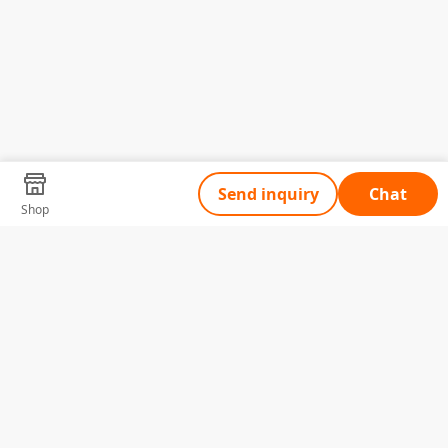
Send inquiry
Chat
Shop
Tell Us What You Need
Name