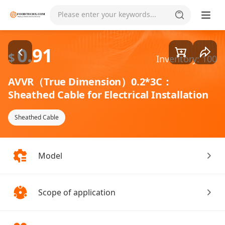
Goods1/1
Please enter your keywords...
0.91
$
Inventory: 100
AVVR（True Dimension）0.2*3C：
Sheathed Cable for Electrical Installation
Sheathed Cable
Model
Scope of application