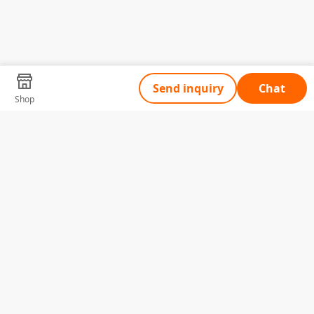
Send inquiry
Chat
Shop
Tell Us What You Need
Name
Telephone