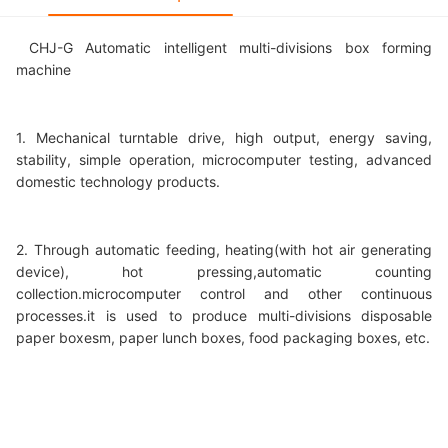
CHJ-G Automatic intelligent multi-divisions box forming
machine
1. Mechanical turntable drive, high output, energy saving,
stability, simple operation, microcomputer testing, advanced
domestic technology products.
2. Through automatic feeding, heating(with hot air generating
device), hot pressing,automatic counting
collection.microcomputer control and other continuous
processes.it is used to produce multi-divisions disposable
paper boxesm, paper lunch boxes, food packaging boxes, etc.