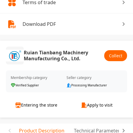
Terms of trade
Download PDF
Ruian Tianbang Machinery
Collect
Manufacturing Co., Ltd.
Membership category
Seller category
Verified Supplier
Processing Manufacturer
Entering the store
Apply to visit
Product Description
Technical Parameter