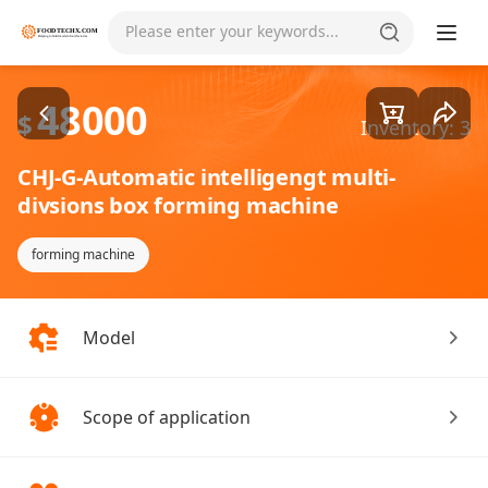
Goods1/2
Please enter your keywords...
48000
$
Inventory: 3
CHJ-G-Automatic intelligengt multi-
divsions box forming machine
forming machine
Model
Scope of application