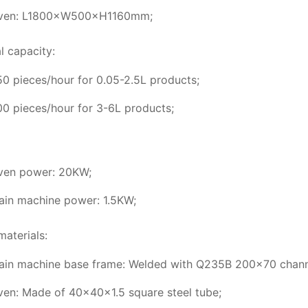
ven: L1800×W500×H1160mm;
l capacity:
0 pieces/hour for 0.05-2.5L products;
0 pieces/hour for 3-6L products;
ven power: 20KW;
ain machine power: 1.5KW;
materials:
ain machine base frame: Welded with Q235B 200×70 channe
ven: Made of 40×40×1.5 square steel tube;