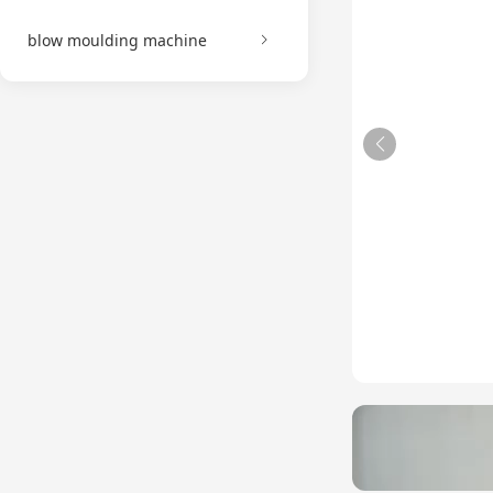
blow moulding machine