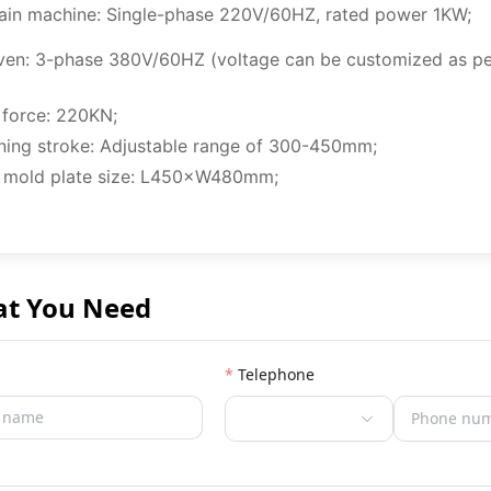
ain machine: Single-phase 220V/60HZ, rated power 1KW;
ven: 3-phase 380V/60HZ (voltage can be customized as pe
 force: 220KN;
ning stroke: Adjustable range of 300-450mm;
 mold plate size: L450×W480mm;
at You Need
Telephone