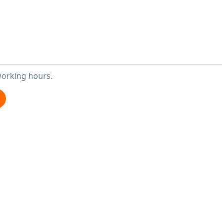
working hours.