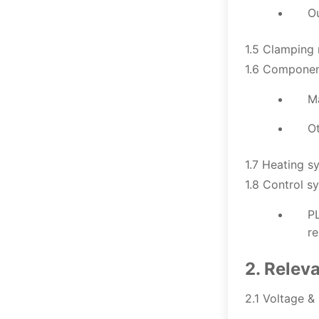
Ou
1.5 Clamping 
1.6 Componen
M
O
1.7 Heating s
1.8 Control s
PL
re
2. Relev
2.1 Voltage &