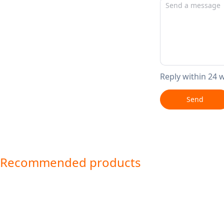
Reply within 24 
Send
Recommended products