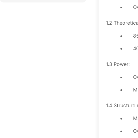
O
1.2 Theoretica
85
40
1.3 Power:
O
M
1.4 Structure 
M
O