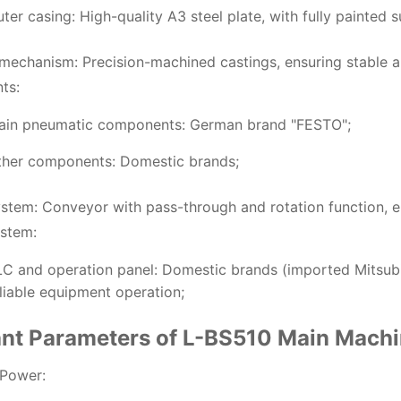
ter casing: High-quality A3 steel plate, with fully painted s
mechanism: Precision-machined castings, ensuring stable an
ts:
ain pneumatic components: German brand "FESTO";
ther components: Domestic brands;
ystem: Conveyor with pass-through and rotation function, e
ystem:
C and operation panel: Domestic brands (imported Mitsubi
liable equipment operation;
ant Parameters of L-BS510 Main Mach
 Power: