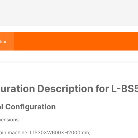
tion
uration Description for L-BS
al Configuration
mensions:
ain machine: L1530×W600×H2000mm;