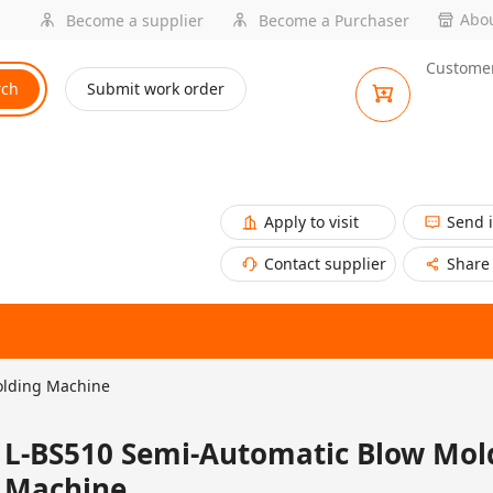
Abou
Become a supplier
Become a Purchaser
Customer
rch
Submit work order
Apply to visit
Send 
Contact supplier
Share
olding Machine
L-BS510 Semi-Automatic Blow Mol
Machine