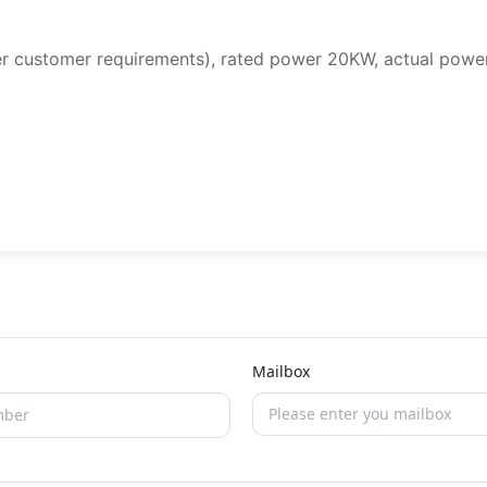
r customer requirements), rated power 20KW, actual powe
Mailbox