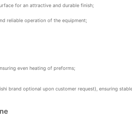
urface for an attractive and durable finish;
d reliable operation of the equipment;
nsuring even heating of preforms;
shi brand optional upon customer request), ensuring stabl
ine