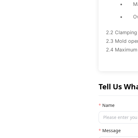
M
O
2.2 Clamping
2.3 Mold ope
2.4 Maximum
Tell Us Wh
Name
Message