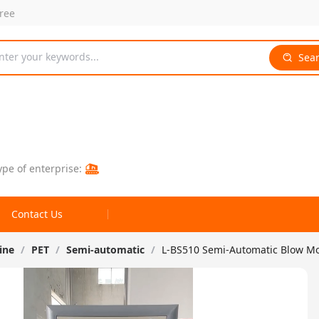
free
nter your keywords...
Sea
ype of enterprise:
Contact Us
ine
/
PET
/
Semi-automatic
/
L-BS510 Semi-Automatic Blow M