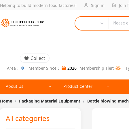
Helping to build modern food factories!
Sign in
Join 
Please e
Collect
Area：
Member Since：
2026
Membership Tier:
T
About Us
Product Center
Home
/
Packaging Material Equipment
/
Bottle blowing mach
All categories