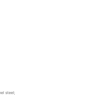
l steel;