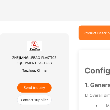
Product Descrip
ZHEJIANG LEBAO PLASTICS
EQUIPMENT FACTORY
Config
Taizhou, China
1. Gener
Send inquiry
1.1 Overall di
Contact supplier
M