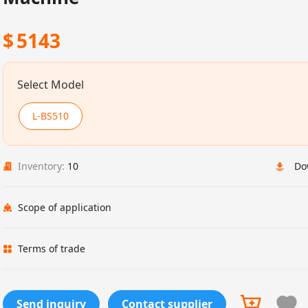
$
5143
Select Model
L-BS510
Inventory:
10
Do
Scope of application
Terms of trade
Send inquiry
Contact supplier