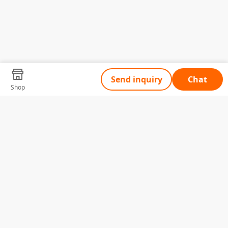
Send inquiry
Chat
Shop
Tell Us What You Need
Name