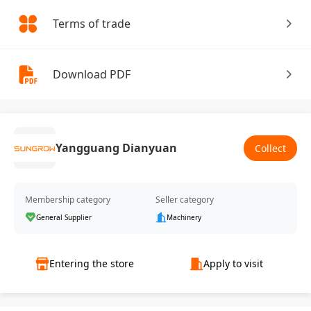
Terms of trade
Download PDF
Yangguang Dianyuan
Collect
Membership category
Seller category
General Supplier
Machinery
Entering the store
Apply to visit