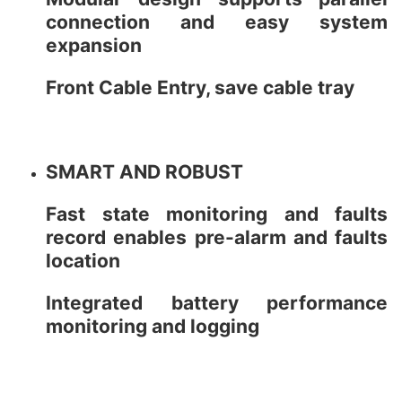
connection and easy system
expansion
Front Cable Entry, save cable tray
SMART AND ROBUST
Fast state monitoring and faults
record enables pre-alarm and faults
location
Integrated battery performance
monitoring and logging