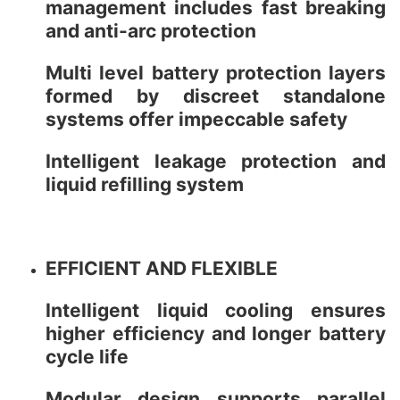
management includes fast breaking
and anti-arc protection
Multi level battery protection layers
formed by discreet standalone
systems offer impeccable safety
Intelligent leakage protection and
liquid refilling system
EFFICIENT AND FLEXIBLE
Intelligent liquid cooling ensures
higher efficiency and longer battery
cycle life
Modular design supports parallel