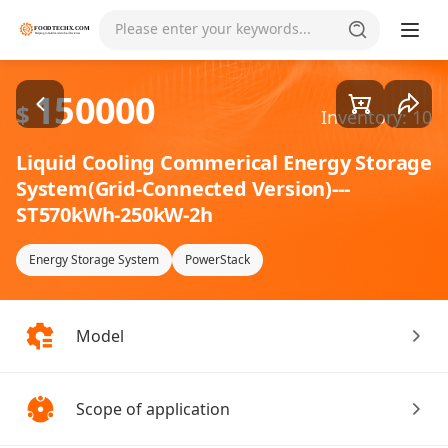
Goods1/1
Please enter your keywords...
150000
$
Inventory: 10
Liquid Cooling Commerical Energy Storage
System(Grid-Connected Version)---
ST570kWh-250kW-2h
Energy Storage System
PowerStack
Model
Scope of application