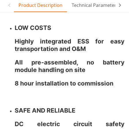
Product Description
Technical Parameter
C
LOW COSTS
Highly integrated ESS for easy
transportation and O&M
All pre-assembled, no battery
module handling on site
8 hour installation to commission
SAFE AND RELIABLE
DC electric circuit safety