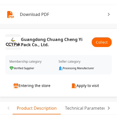
Download PDF
Guangdong Chuang Cheng Yi
Collect
Pack Co., Ltd.
Membership category
Seller category
Verified Supplier
Processing Manufacturer
Entering the store
Apply to visit
Product Description
Technical Parameter
T