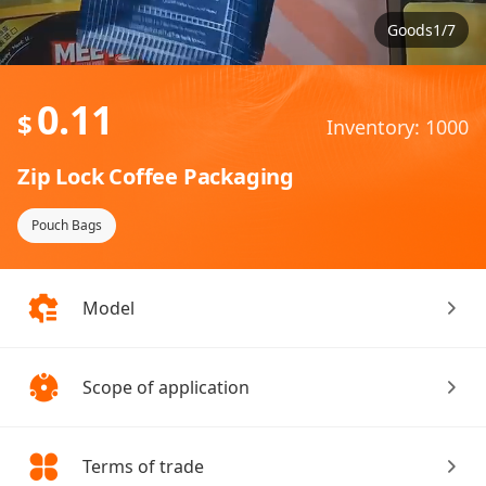
Goods1/7
0.11
$
Inventory: 1000
Zip Lock Coffee Packaging
Pouch Bags
Model
Scope of application
Terms of trade