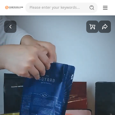
Please enter your keywords...