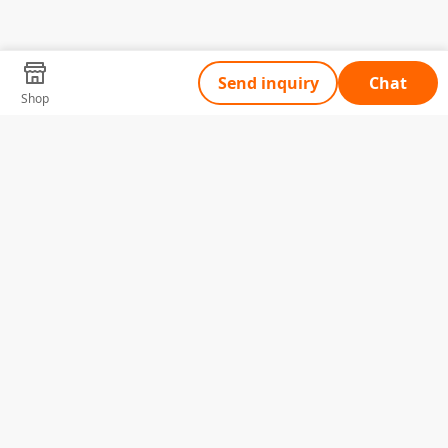
Send inquiry
Chat
Shop
Tell Us What You Need
Name
Telephone