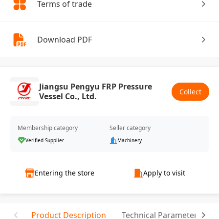
Terms of trade
Download PDF
Jiangsu Pengyu FRP Pressure
Collect
Vessel Co., Ltd.
Membership category
Seller category
Verified Supplier
Machinery
Entering the store
Apply to visit
Product Description
Technical Parameter
C