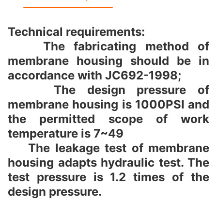
Technical requirements:
The fabricating method of
membrane housing should be in
accordance with JC692-1998;
The design pressure of
membrane housing is 1000PSI and
the permitted scope of work
temperature is 7~49
The leakage test of membrane
housing adapts hydraulic test. The
test pressure is 1.2 times of the
design pressure.