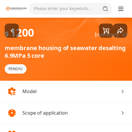
Goods1/1
Please enter your keywords...
1200
$
Inventory: 10
membrane housing of seawater desalting
6.9MPa 5 core
PENGYU
Model
Scope of application