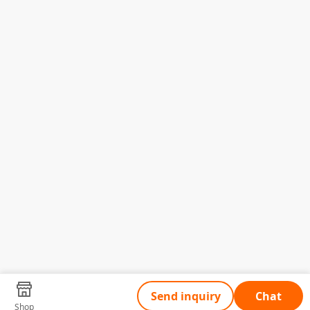
Send inquiry
Chat
Shop