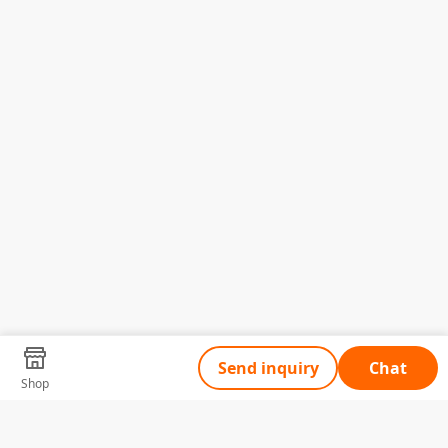
Send inquiry
Chat
Shop