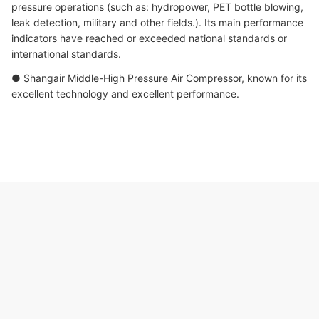
pressure operations (such as: hydropower, PET bottle blowing,
leak detection, military and other fields.). Its main performance
indicators have reached or exceeded national standards or
international standards.
● Shangair Middle-High Pressure Air Compressor, known for its
excellent technology and excellent performance.