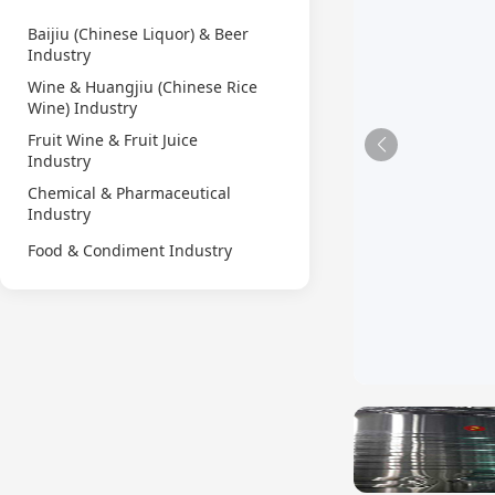
Baijiu (Chinese Liquor) & Beer
Industry
Wine & Huangjiu (Chinese Rice
Wine) Industry
Fruit Wine & Fruit Juice
Industry
Chemical & Pharmaceutical
Industry
Food & Condiment Industry