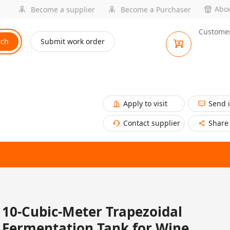
Abou
Become a supplier
Become a Purchaser
Customer
rch
Submit work order
Apply to visit
Send 
Contact supplier
Share
10-Cubic-Meter Trapezoidal
Fermentation Tank for Wine