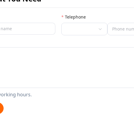
Telephone
working hours.