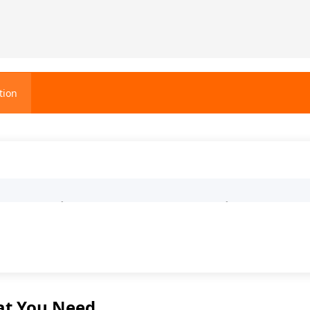
tion
0-Cubic-Meter Trapezoidal Ferm
at You Need