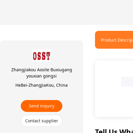
Product Descrip
Zhangjiakou Aosite Buxiugang
youxian gongsi
HeBei-ZhangJiaKou, China
1
Send inquiry
Contact supplier
Tell Us Wh