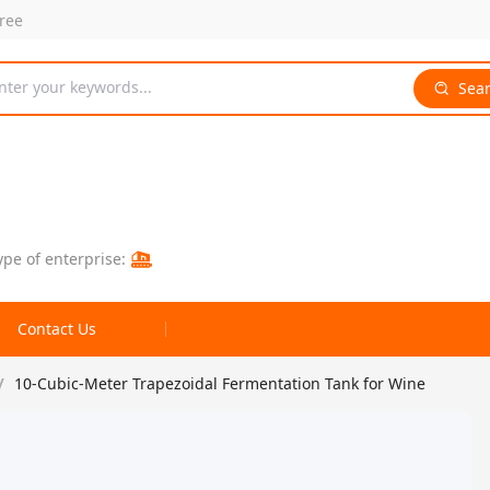
free
nter your keywords...
Sea
ype of enterprise:
Contact Us
/
10-Cubic-Meter Trapezoidal Fermentation Tank for Wine