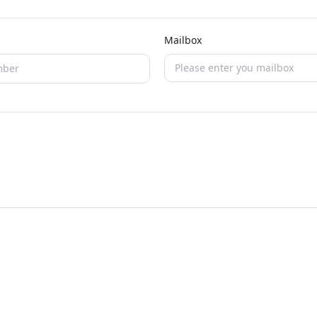
Mailbox