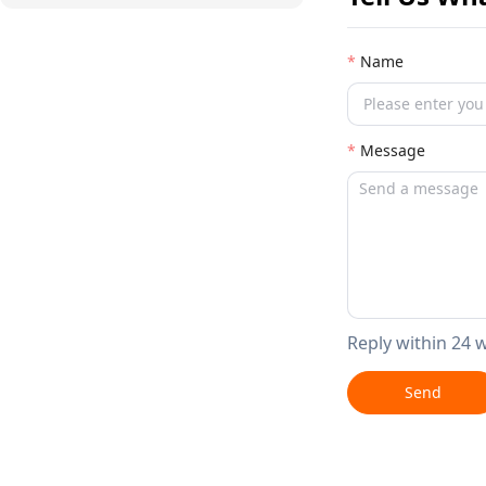
Name
Message
Reply within 24 
Send