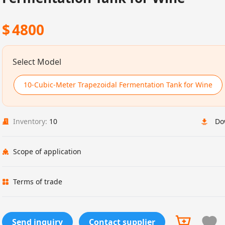
$
4800
Select Model
10-Cubic-Meter Trapezoidal Fermentation Tank for Wine
Inventory:
10
Do
Scope of application
Terms of trade
Send inquiry
Contact supplier