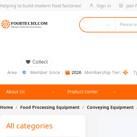
Helping to build modern food factories!
Sign in
Join 
Please e
Collect
Area：
Member Since：
2026
Membership Tier:
T
About Us
Product Center
Home
/
Food Processing Equipment
/
Conveying Equipment
All categories