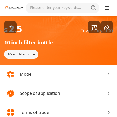
Goods1/2
Please enter your keywords...
2.5
$
Inventory: 100
10-inch filter bottle
10-inch filter bottle
Model
Scope of application
Terms of trade