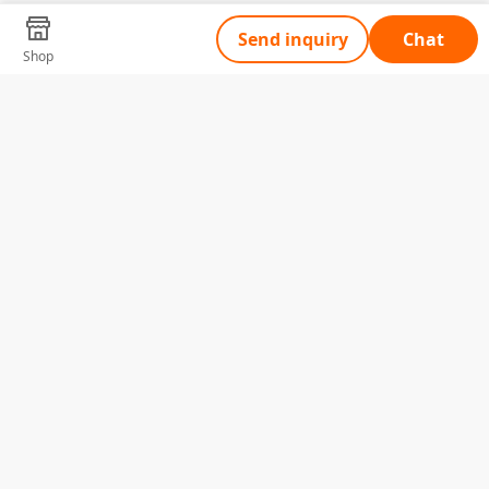
Send inquiry
Chat
Shop
Tell Us What You Need
Name
Telephone
Email