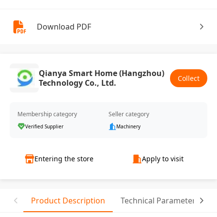
Download PDF
Qianya Smart Home (Hangzhou)
Collect
Technology Co., Ltd.
Membership category
Seller category
Verified Supplier
Machinery
Entering the store
Apply to visit
Product Description
Technical Parameter