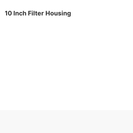
10 Inch Filter Housing