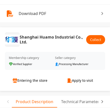
Download PDF
Shanghai Huamo Industrial Co.,
Collect
Ltd.
Membership category
Seller category
Verified Supplier
Processing Manufacturer
Entering the store
Apply to visit
Product Description
Technical Parameter
R