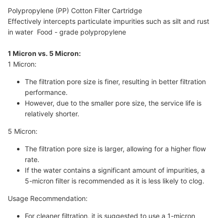
Polypropylene (PP) Cotton Filter Cartridge
Effectively intercepts particulate impurities such as silt and rust
in water Food - grade polypropylene
1 Micron vs. 5 Micron:
1 Micron:
The filtration pore size is finer, resulting in better filtration
performance.
However, due to the smaller pore size, the service life is
relatively shorter.
5 Micron:
The filtration pore size is larger, allowing for a higher flow
rate.
If the water contains a significant amount of impurities, a
5-micron filter is recommended as it is less likely to clog.
Usage Recommendation:
For cleaner filtration, it is suggested to use a 1-micron