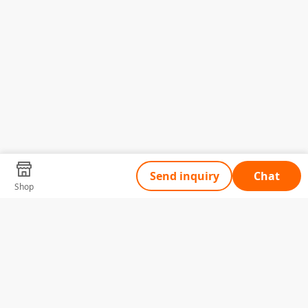
Send inquiry
Chat
Shop
Tell Us What You Need