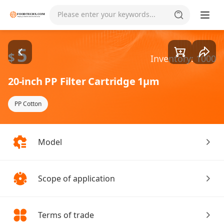
Goods1/1
Please enter your keywords...
5
$
Inventory: 1000
20-inch PP Filter Cartridge 1µm
PP Cotton
Model
Scope of application
Terms of trade