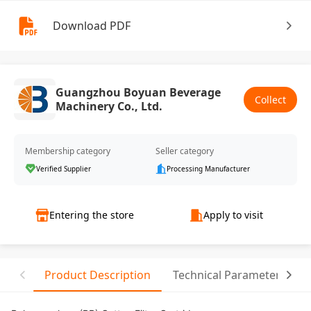
Download PDF
Guangzhou Boyuan Beverage
Collect
Machinery Co., Ltd.
Membership category
Seller category
Verified Supplier
Processing Manufacturer
Entering the store
Apply to visit
Product Description
Technical Parameter
R