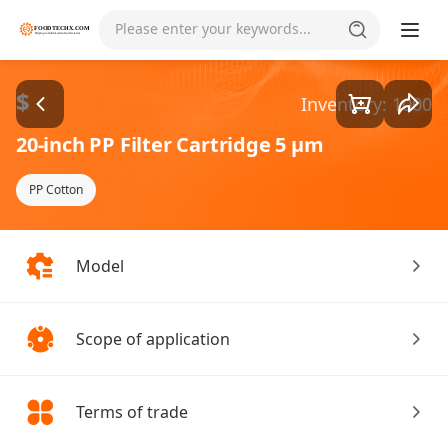
Goods1/1
Please enter your keywords...
$
Inventory: 1000
20-inch PP Filter Cartridge 5 µm
PP Cotton
Model
Scope of application
Terms of trade