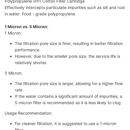
Polypropylene (PP) Cotton Filter Cartridge
Effectively intercepts particulate impurities such as silt and rust
in water Food - grade polypropylene
1 Micron vs. 5 Micron:
1 Micron:
The filtration pore size is finer, resulting in better filtration
performance.
However, due to the smaller pore size, the service life is
relatively shorter.
5 Micron:
The filtration pore size is larger, allowing for a higher flow
rate.
If the water contains a significant amount of impurities, a
5-micron filter is recommended as it is less likely to clog.
Usage Recommendation:
For cleaner filtration, it is suggested to use a 1-micron
filter.