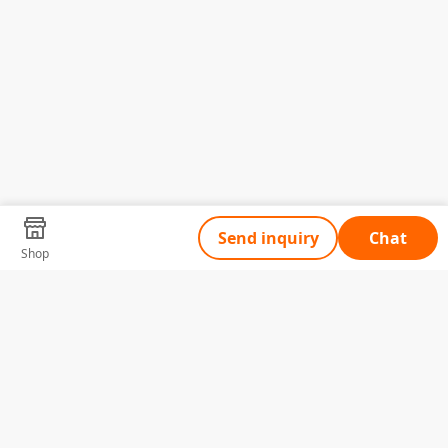
Send inquiry
Chat
Shop
Tell Us What You Need
Name