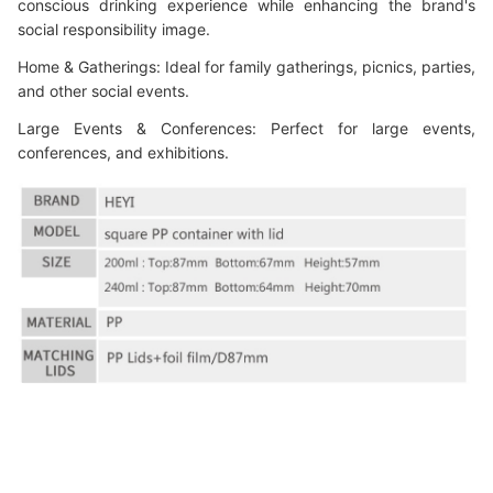
conscious drinking experience while enhancing the brand's
social responsibility image.
Home & Gatherings: Ideal for family gatherings, picnics, parties,
and other social events.
Large Events & Conferences: Perfect for large events,
conferences, and exhibitions.