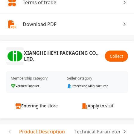
Terms of trade
Download PDF
XIANGHE HEYI PACKAGING CO.,
Collect
LTD.
Membership category
Seller category
Verified Supplier
Processing Manufacturer
Entering the store
Apply to visit
Product Description
Technical Parameter