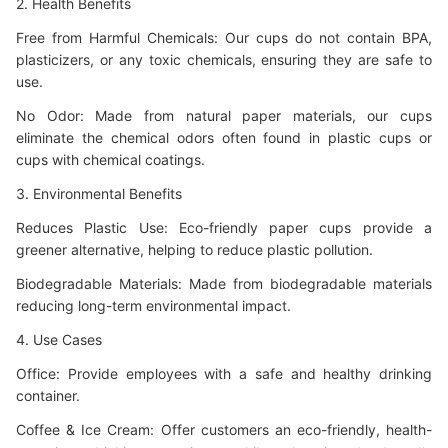
2. Health Benefits
Free from Harmful Chemicals: Our cups do not contain BPA,
plasticizers, or any toxic chemicals, ensuring they are safe to
use.
No Odor: Made from natural paper materials, our cups
eliminate the chemical odors often found in plastic cups or
cups with chemical coatings.
3. Environmental Benefits
Reduces Plastic Use: Eco-friendly paper cups provide a
greener alternative, helping to reduce plastic pollution.
Biodegradable Materials: Made from biodegradable materials
reducing long-term environmental impact.
4. Use Cases
Office: Provide employees with a safe and healthy drinking
container.
Coffee &
Ice Cream: Offer customers an eco-friendly, health-