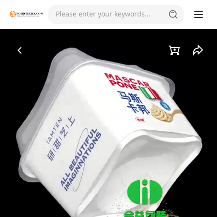
Please enter your keywords...