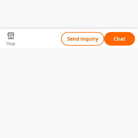
Send inquiry
Chat
Shop
Tell Us What You Need
Name
Telephone