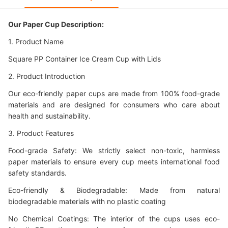
Our Paper Cup Description:
1. Product Name
Square PP Container Ice Cream Cup with Lids
2. Product Introduction
Our eco-friendly paper cups are made from 100% food-grade
materials and are designed for consumers who care about
health and sustainability.
3. Product Features
Food-grade Safety: We strictly select non-toxic, harmless
paper materials to ensure every cup meets international food
safety standards.
Eco-friendly & Biodegradable: Made from natural
biodegradable materials with no plastic coating
No Chemical Coatings: The interior of the cups uses eco-