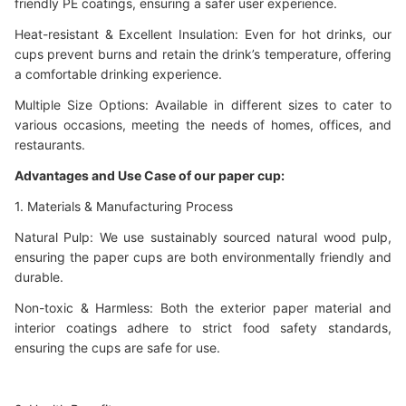
friendly PE coatings, ensuring a safer user experience.
Heat-resistant & Excellent Insulation: Even for hot drinks, our
cups prevent burns and retain the drink’s temperature, offering
a comfortable drinking experience.
Multiple Size Options: Available in different sizes to cater to
various occasions, meeting the needs of homes, offices, and
restaurants.
Advantages and Use Case of our paper cup:
1. Materials & Manufacturing Process
Natural Pulp: We use sustainably sourced natural wood pulp,
ensuring the paper cups are both environmentally friendly and
durable.
Non-toxic & Harmless: Both the exterior paper material and
interior coatings adhere to strict food safety standards,
ensuring the cups are safe for use.