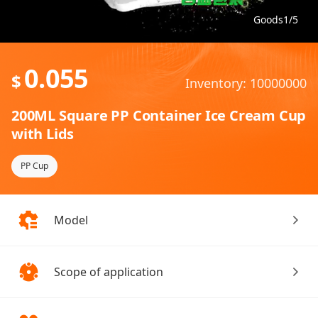
Goods1/5
0.055
$
Inventory: 10000000
200ML Square PP Container Ice Cream Cup
with Lids
PP Cup
Model
Scope of application