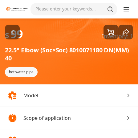
Goods1/1
Please enter your keywords...
99
$
Inventory: 1
22.5° Elbow (Soc×Soc) 8010071180 DN(MM)
40
hot water pipe
Model
Scope of application