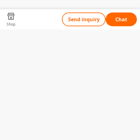
Send inquiry
Chat
Shop
Tell Us What You Need
Name
Telephone