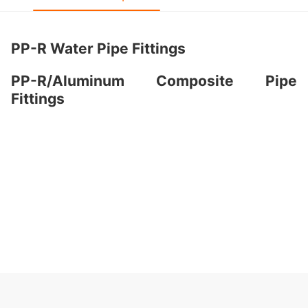
PP-R Water Pipe Fittings
PP-R/Aluminum Composite Pipe
Fittings