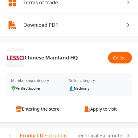
Terms of trade
Download PDF
Chinese Mainland HQ
Collect
Membership category
Seller category
Verified Supplier
Machinery
Entering the store
Apply to visit
Product Description
Technical Parameter
T