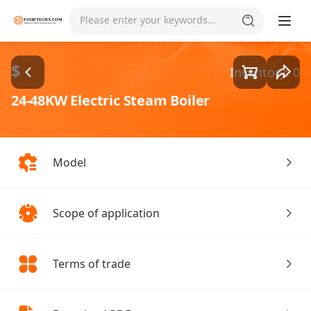
Goods1/2
Please enter your keywords...
$
Inventory: 0
24-48KW Electric Steam Boiler
Model
Scope of application
Terms of trade