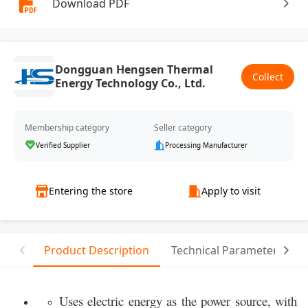
Download PDF
Dongguan Hengsen Thermal
Collect
Energy Technology Co., Ltd.
Membership category
Seller category
Verified Supplier
Processing Manufacturer
Entering the store
Apply to visit
Product Description
Technical Parameter
Uses electric energy as the power source, with