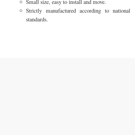
Small size, easy to install and move.
Strictly manufactured according to national
standards.