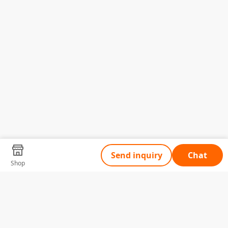
Send inquiry
Chat
Shop
Tell Us What You Need