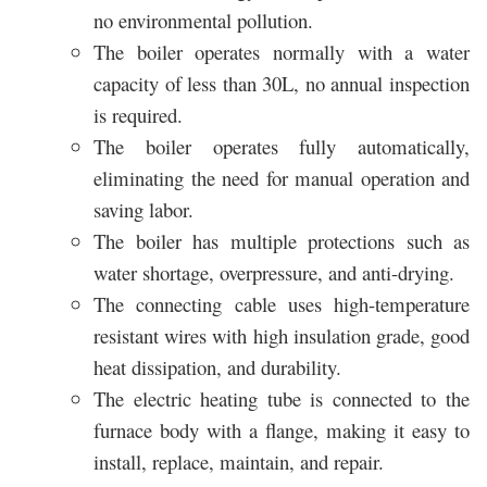
no environmental pollution.
The boiler operates normally with a water
capacity of less than 30L, no annual inspection
is required.
The boiler operates fully automatically,
eliminating the need for manual operation and
saving labor.
The boiler has multiple protections such as
water shortage, overpressure, and anti-drying.
The connecting cable uses high-temperature
resistant wires with high insulation grade, good
heat dissipation, and durability.
The electric heating tube is connected to the
furnace body with a flange, making it easy to
install, replace, maintain, and repair.