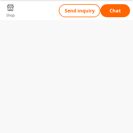
Send inquiry
Chat
Shop
Tell Us What You Need
Name
Telephone
Email