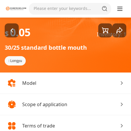
Goods1/3
Please enter your keywords...
0.05
$
Inventory: 1
30/25 standard bottle mouth
: Longyu
Model
Scope of application
Terms of trade