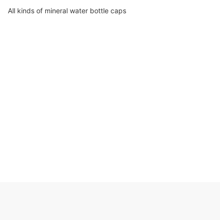
All kinds of mineral water bottle caps