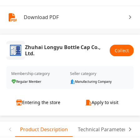
Download PDF
Zhuhai Longyu Bottle Cap Co.,
Collect
Ltd.
Membership category
Seller category
Regular Member
Manufacturing Company
Entering the store
Apply to visit
Product Description
Technical Parameter
R