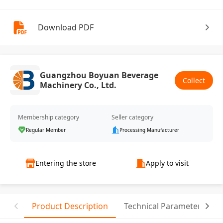
Download PDF
Guangzhou Boyuan Beverage
Collect
Machinery Co., Ltd.
Membership category
Seller category
Regular Member
Processing Manufacturer
Entering the store
Apply to visit
Product Description
Technical Parameter
T