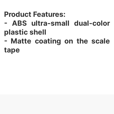
Product Features:
- ABS ultra-small dual-color
plastic shell
- Matte coating on the scale
tape