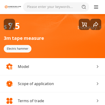
Goods1/1
Please enter your keywords...
7.5
$
Inventory: 1
3m tape measure
Electric hammer
Model
Scope of application
Terms of trade