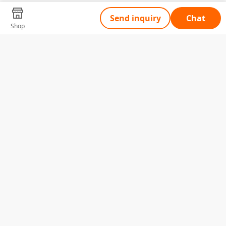
Send inquiry
Chat
Shop
Tell Us What You Need
Name
Telephone
Email