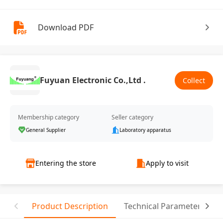
Download PDF
Fuyuan Electronic Co.,Ltd .
Collect
Membership category
Seller category
General Supplier
Laboratory apparatus
Entering the store
Apply to visit
Product Description
Technical Parameter