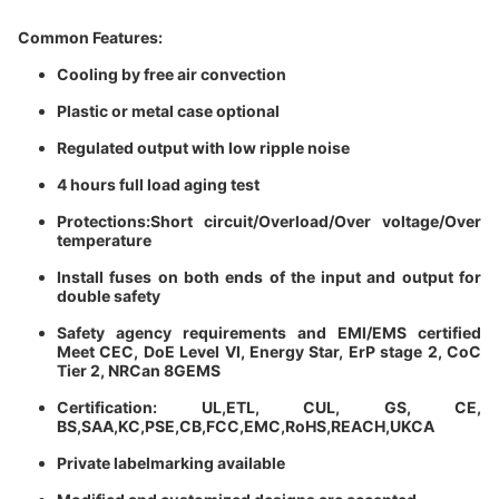
Common Features:
Cooling by free air convection
Plastic or metal case optional
Regulated output with low ripple noise
4 hours full load aging test
Protections:Short circuit/Overload/Over voltage/Over
temperature
Install fuses on both ends of the input and output for
double safety
Safety agency requirements and EMl/EMS certified
Meet CEC, DoE Level Vl, Energy Star, ErP stage 2, CoC
Tier 2, NRCan 8GEMS
Certification: UL,ETL, CUL, GS, CE,
BS,SAA,KC,PSE,CB,FCC,EMC,RoHS,REACH,UKCA
Private labelmarking available