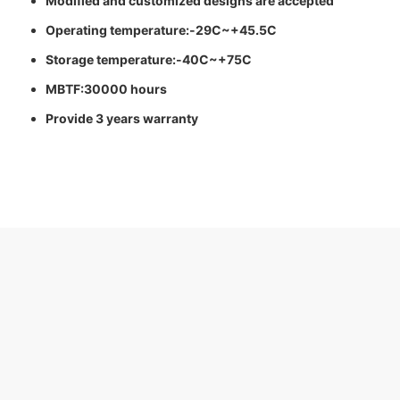
Modified and customized designs are accepted
Operating temperature:-29C~+45.5C
Storage temperature:-40C~+75C
MBTF:30000 hours
Provide 3 years warranty