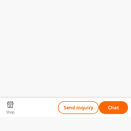
Send inquiry
Chat
Shop