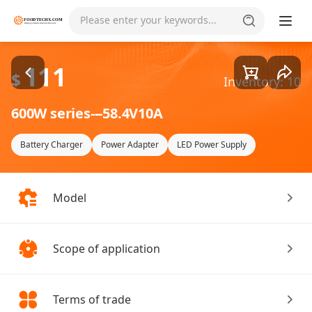
Goods1/1
Please enter your keywords...
111
$
Inventory: 10
600W series---58.4V10A
Battery Charger
Power Adapter
LED Power Supply
Model
Scope of application
Terms of trade