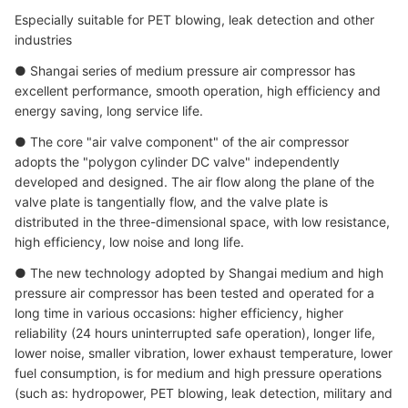
Especially suitable for PET blowing, leak detection and other
industries
● Shangai series of medium pressure air compressor has
excellent performance, smooth operation, high efficiency and
energy saving, long service life.
● The core "air valve component" of the air compressor
adopts the "polygon cylinder DC valve" independently
developed and designed. The air flow along the plane of the
valve plate is tangentially flow, and the valve plate is
distributed in the three-dimensional space, with low resistance,
high efficiency, low noise and long life.
● The new technology adopted by Shangai medium and high
pressure air compressor has been tested and operated for a
long time in various occasions: higher efficiency, higher
reliability (24 hours uninterrupted safe operation), longer life,
lower noise, smaller vibration, lower exhaust temperature, lower
fuel consumption, is for medium and high pressure operations
(such as: hydropower, PET blowing, leak detection, military and