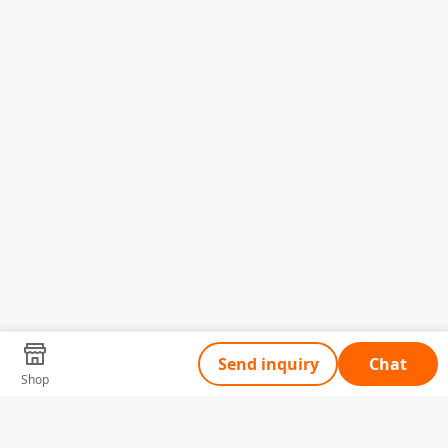
Send inquiry
Chat
Shop