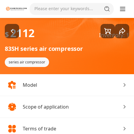
Goods1/1
Please enter your keywords...
2112
$
Inventory: 1
83SH series air compressor
series air compressor
Model
Scope of application
Terms of trade