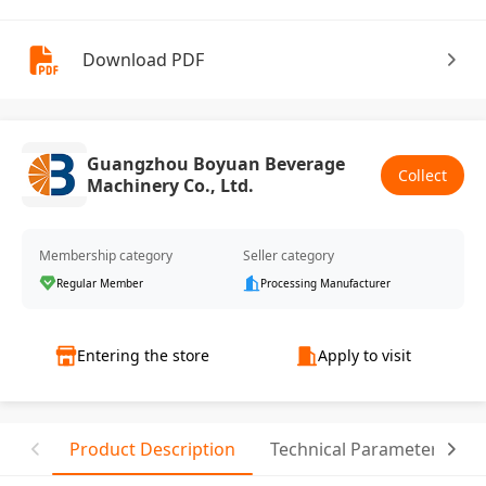
Download PDF
Guangzhou Boyuan Beverage
Collect
Machinery Co., Ltd.
Membership category
Seller category
Regular Member
Processing Manufacturer
Entering the store
Apply to visit
Product Description
Technical Parameter
R