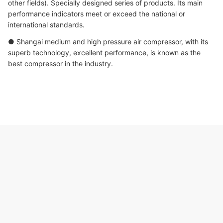
other fields). Specially designed series of products. Its main
performance indicators meet or exceed the national or
international standards.
● Shangai medium and high pressure air compressor, with its
superb technology, excellent performance, is known as the
best compressor in the industry.