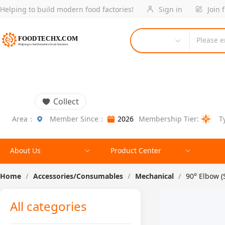
Helping to build modern food factories!
Sign in
Join 
Please e
Collect
Area：
Member Since：
2026
Membership Tier:
T
About Us
Product Center
Home
/
Accessories/Consumables
/
Mechanical
/
90° Elbow 
All categories