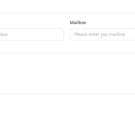
Mailbox