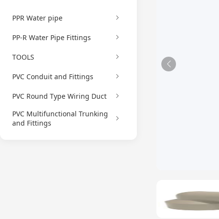
PPR Water pipe
PP-R Water Pipe Fittings
TOOLS
PVC Conduit and Fittings
PVC Round Type Wiring Duct
PVC Multifunctional Trunking
and Fittings