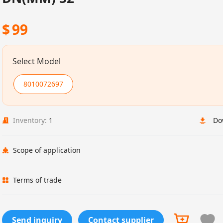
$
99
Select Model
8010072697
Inventory:
1
Do
Scope of application
Terms of trade
Send inquiry
Contact supplier