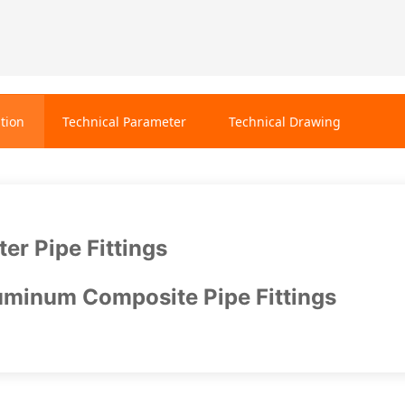
tion
Technical Parameter
Technical Drawing
er Pipe Fittings
minum Composite Pipe Fittings