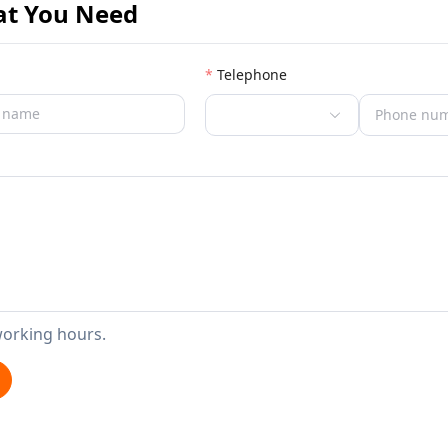
at You Need
Telephone
working hours.