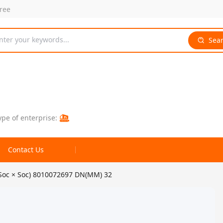
free
nter your keywords...
Sea
ype of enterprise:
Contact Us
(Soc × Soc) 8010072697 DN(MM) 32