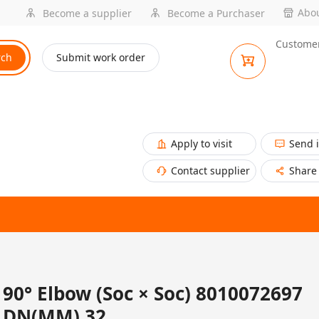
Abou
Become a supplier
Become a Purchaser
Customer
rch
Submit work order
Apply to visit
Send 
Contact supplier
Share
90° Elbow (Soc × Soc) 8010072697
DN(MM) 32