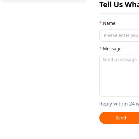
Tell Us Wh
Name
Message
Reply within 24 
Send