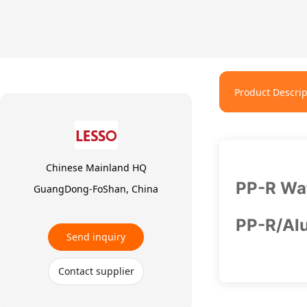
Product Descrip
Chinese Mainland HQ
PP-R Wat
GuangDong-FoShan, China
PP-R/Alu
Send inquiry
Contact supplier