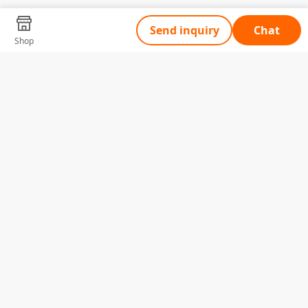
Send inquiry
Chat
Shop
Tell Us What You Need
Name
Telephone
Email