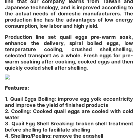
line that our company learns from Taiwan and
Japanese technology, and is improved according to
the actual needs of domestic manufacturers. The
production line has the advantages of low energy
consumption, low labor and high yield.
Production line set quail eggs pre-warm soak,
enhance the delivery, spiral boiled eggs, low
temperature cooling, crushed shell,shelling,
selected transport as a whole. Fresh eggs for pre-
warm soaking after cooking, cooked eggs and then
quickly cooled shell after shelling.
Features:
1. Quail Eggs Boiling: improve egg yolk eccentricity
and improve the yield of finished products
2. Cooling: Cooked quail eggs are cooled with cold
water
3. Quail Egg Shell Breaking: broken shell treatment
before shelling to facilitate shelling
4. Shelling/Peeling: remove the eggshell