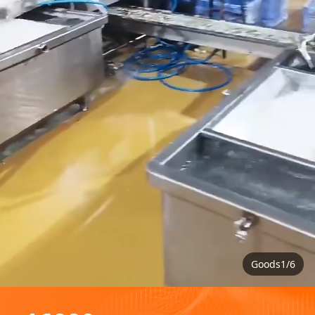
Goods1/6