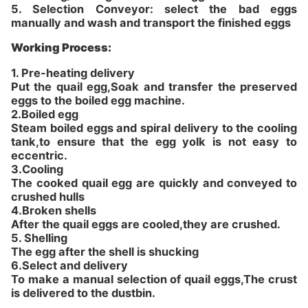
5. Selection Conveyor: select the bad eggs
manually and wash and transport the finished eggs
Working Process:
1.
Pre-heating delivery
Put the quail egg,Soak and transfer the preserved
eggs to the boiled egg machine.
2.
Boiled egg
Steam boiled eggs and spiral delivery to the cooling
tank,to ensure that the egg yolk is not easy to
eccentric.
3.
Cooling
The cooked quail egg are quickly and conveyed to
crushed hulls
4.
Broken shells
After the quail eggs are cooled,they are crushed.
5.
Shelling
The egg after the shell is shucking
6.
Select and delivery
To make a manual selection of quail eggs,The crust
is delivered to the dustbin.