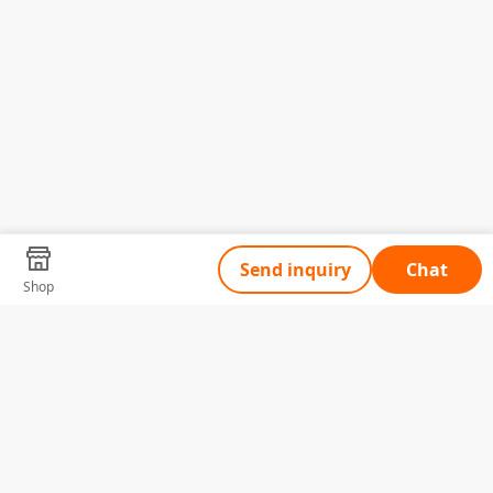
Send inquiry
Chat
Shop
Tell Us What You Need