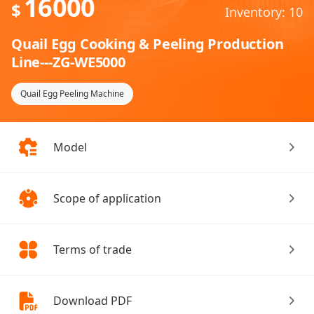
16000
$
Inventory: 10
Quail Egg Cooking & Peeling Production
Line---ZG-WE5000
Quail Egg Peeling Machine
Model
Scope of application
Terms of trade
Download PDF