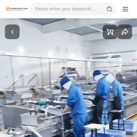
Please enter your keywords...