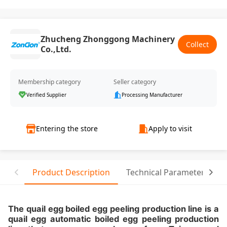
Zhucheng Zhonggong Machinery
Collect
Co.,Ltd.
Membership category
Seller category
Verified Supplier
Processing Manufacturer
Entering the store
Apply to visit
Product Description
Technical Parameter
The quail egg boiled egg peeling production line is a
quail egg automatic boiled egg peeling production