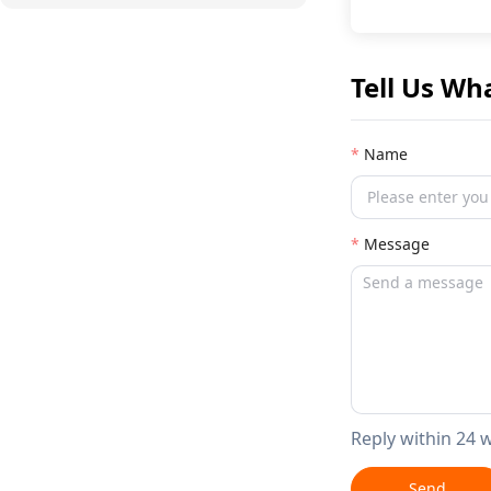
Tell Us Wh
Name
Message
Reply within 24 
Send