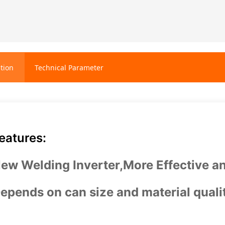
tion
Technical Parameter
eatures:
ew Welding Inverter,More Effective an
epends on can size and material quali