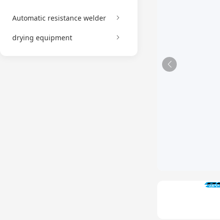
Automatic resistance welder
drying equipment