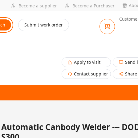
Abou
Become a supplier
Become a Purchaser
Customer
rch
Submit work order
Apply to visit
Send 
Contact supplier
Share
Automatic Canbody Welder --- DO
S300