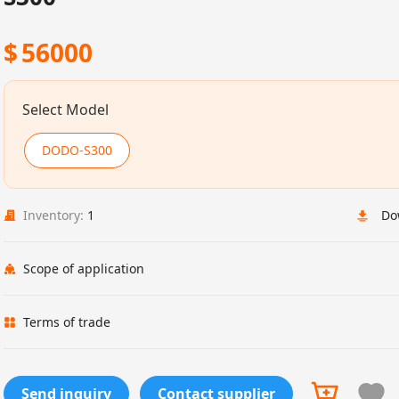
$
56000
Select Model
DODO-S300
Inventory:
1
Do
Scope of application
Terms of trade
Send inquiry
Contact supplier