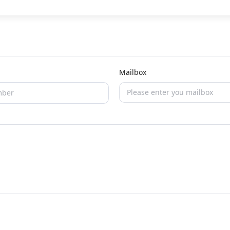
Mailbox