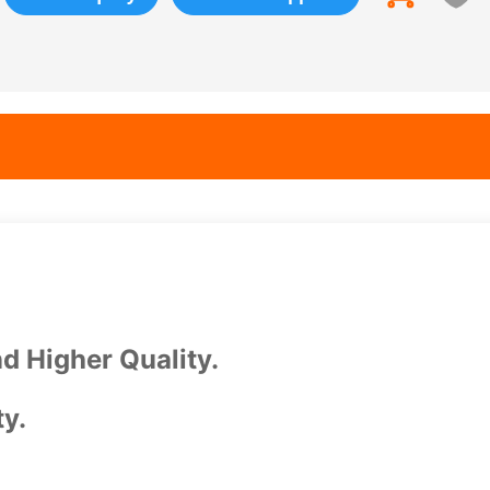
d Higher Quality.
ty.