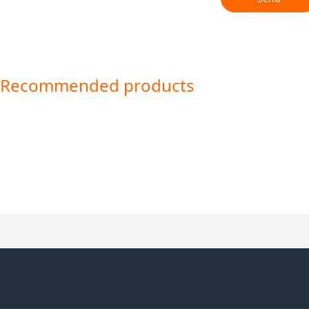
Recommended products