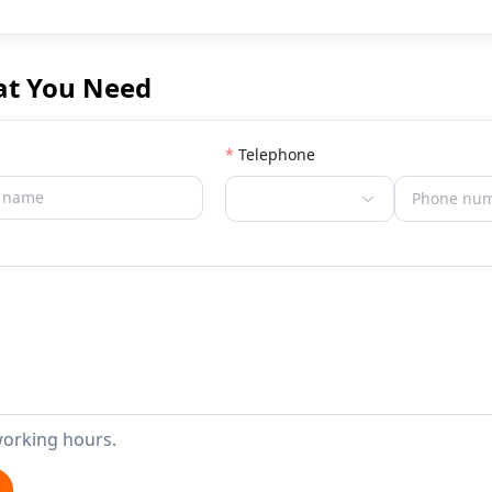
at You Need
Telephone
working hours.