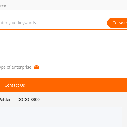
free
nter your keywords...
Sea
ype of enterprise:
Contact Us
elder --- DODO-S300