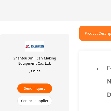
Product Descrip
Shantou Xinli Can Making
Equipment Co., Ltd.
F
, China
N
Send inquiry
D
Contact supplier