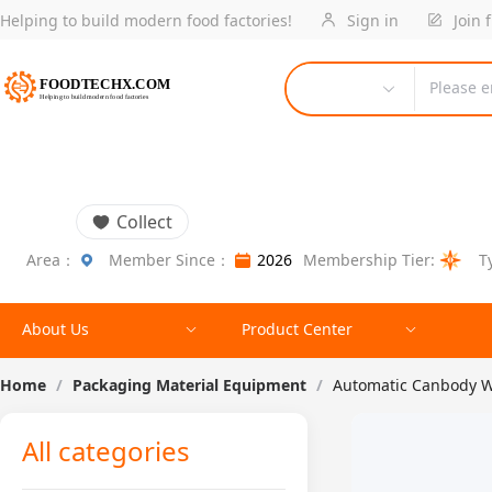
Helping to build modern food factories!
Sign in
Join 
Please e
Collect
Area：
Member Since：
2026
Membership Tier:
T
About Us
Product Center
Home
/
Packaging Material Equipment
/
Automatic Canbody W
All categories