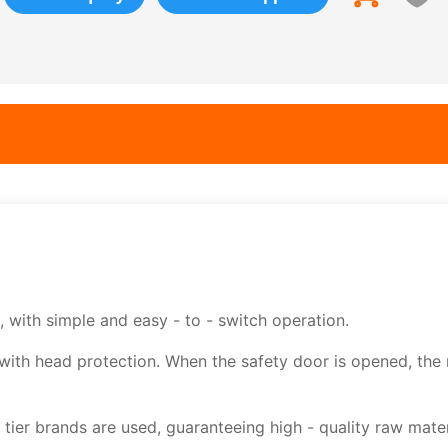
 with simple and easy - to - switch operation.
with head protection. When the safety door is opened, the
tier brands are used, guaranteeing high - quality raw mater