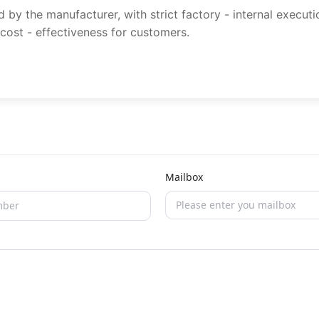
y the manufacturer, with strict factory - internal execut
 cost - effectiveness for customers.
Mailbox