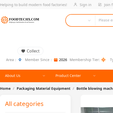
Helping to build modern food factories!
Sign in
Join 
Please e
Collect
Area：
Member Since：
2026
Membership Tier:
T
About Us
Product Center
Home
/
Packaging Material Equipment
/
Bottle blowing mach
All categories