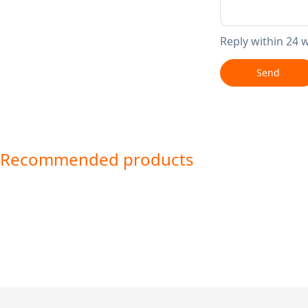
Reply within 24 
Send
Recommended products