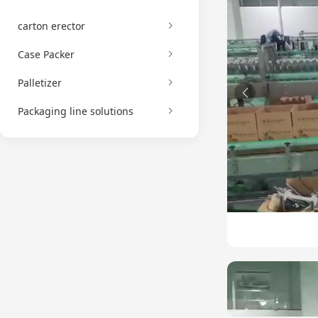
carton erector
Case Packer
Palletizer
Packaging line solutions