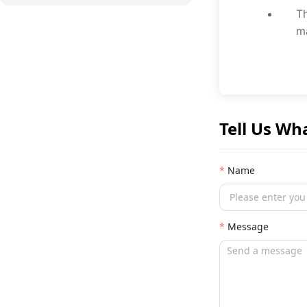
Th
ma
Tell Us Wh
Name
Message