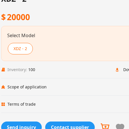
$
20000
Select Model
XDZ - 2
Inventory:
100
Do
Scope of application
Terms of trade
Send inquiry
Contact supplier