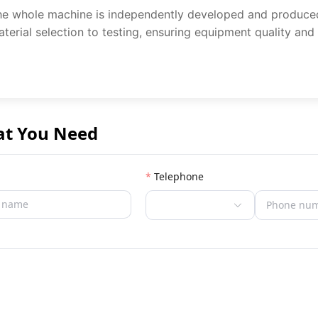
e whole machine is independently developed and produced b
terial selection to testing, ensuring equipment quality and
at You Need
Telephone