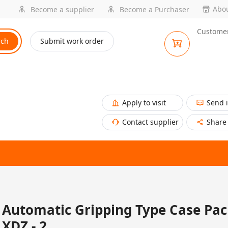
Abou
Become a supplier
Become a Purchaser
Customer
rch
Submit work order
Apply to visit
Send 
Contact supplier
Share
Automatic Gripping Type Case Pack
XDZ - 2