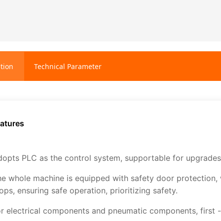
tion
Technical Parameter
atures
opts PLC as the control system, supportable for upgrades,
e whole machine is equipped with safety door protection, 
ops, ensuring safe operation, prioritizing safety.
r electrical components and pneumatic components, first - 