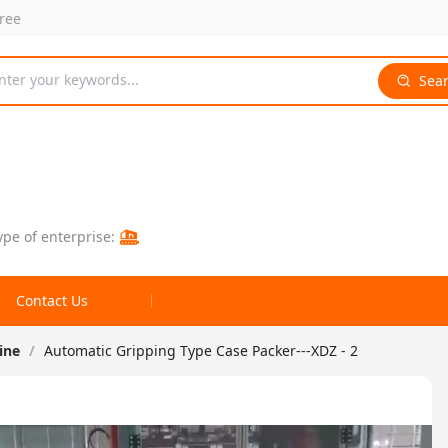
free
nter your keywords...
Sea
ype of enterprise:
Contact Us
ine
/
Automatic Gripping Type Case Packer---XDZ - 2