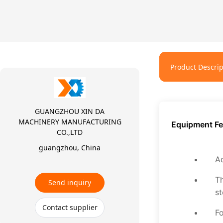
Product Descrip
GUANGZHOU XIN DA
MACHINERY MANUFACTURING
Equipment Fe
CO.,LTD
guangzhou, China
Ad
Th
Send inquiry
st
Contact supplier
Fo