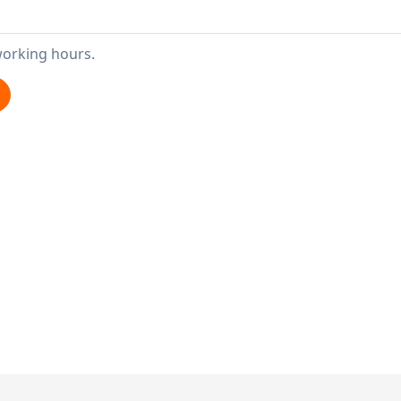
working hours.