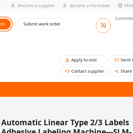
Abou
Become a supplier
Become a Purchaser
Customer
rch
Submit work order
Apply to visit
Send 
Contact supplier
Share
Automatic Linear Type 2/3 Labels
Adhesive Labeling Machine---SLM-