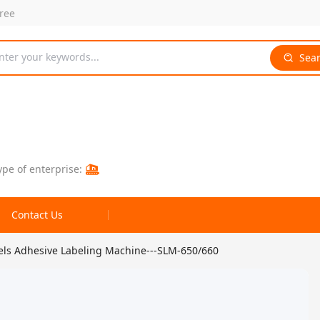
free
nter your keywords...
Sea
ype of enterprise:
Contact Us
bels Adhesive Labeling Machine---SLM-650/660