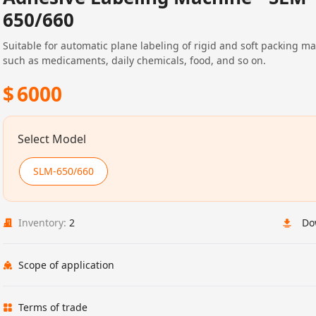
650/660
Suitable for automatic plane labeling of rigid and soft packing ma
such as medicaments, daily chemicals, food, and so on.
$
6000
Select Model
SLM-650/660
Inventory:
2
Do
Scope of application
Terms of trade