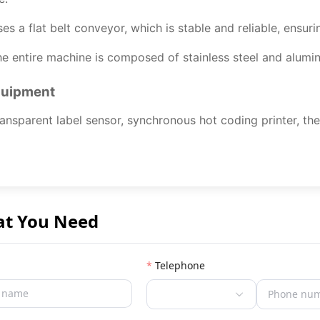
es a flat belt conveyor, which is stable and reliable, ensur
e entire machine is composed of stainless steel and alumin
quipment
ansparent label sensor, synchronous hot coding printer, the
at You Need
Telephone