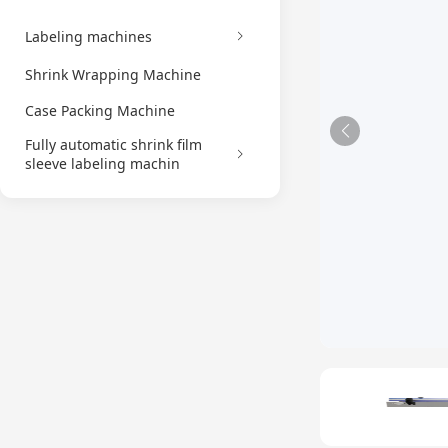
Labeling machines
Shrink Wrapping Machine
Case Packing Machine
Fully automatic shrink film
sleeve labeling machin