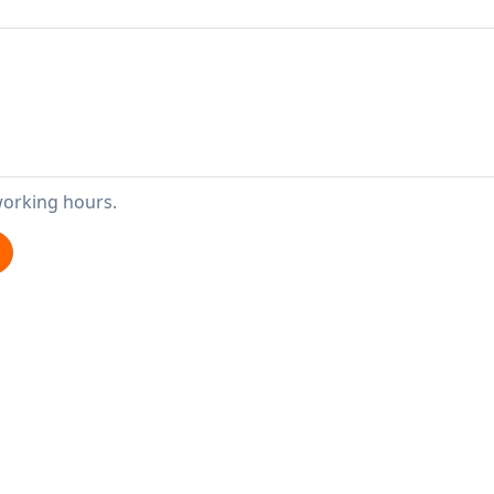
working hours.