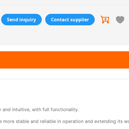
Send inquiry
Contact supplier
nd intuitive, with full functionality.
more stable and reliable in operation and extending its w