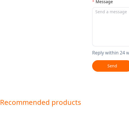
Message
Reply within 24 
Send
Recommended products