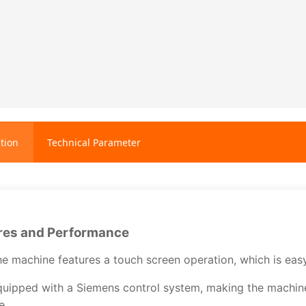
tion
Technical Parameter
res and Performance
e machine features a touch screen operation, which is easy a
uipped with a Siemens control system, making the machine 
fe.