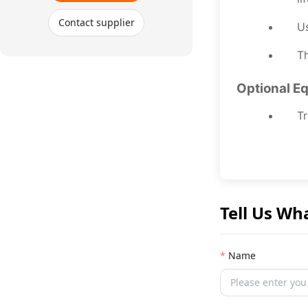
Contact supplier
Us
Th
Optional E
Tr
Tell Us Wh
Name