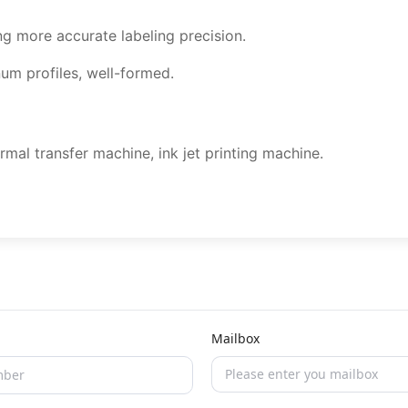
ing more accurate labeling precision.
um profiles, well-formed.
rmal transfer machine, ink jet printing machine.
Mailbox