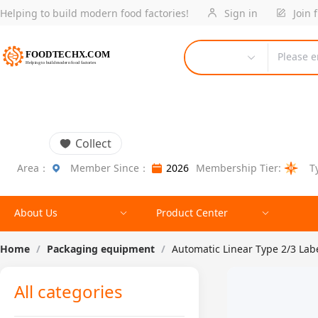
Helping to build modern food factories!
Sign in
Join 
Please e
Collect
Area：
Member Since：
2026
Membership Tier:
T
About Us
Product Center
Home
/
Packaging equipment
/
Automatic Linear Type 2/3 La
All categories