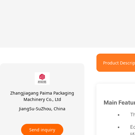
Product Descrip
Zhangjiagang Paima Packaging
Machinery Co., Ltd
Main Featu
JiangSu-SuZhou, China
Th
Eq
Send inquiry
li