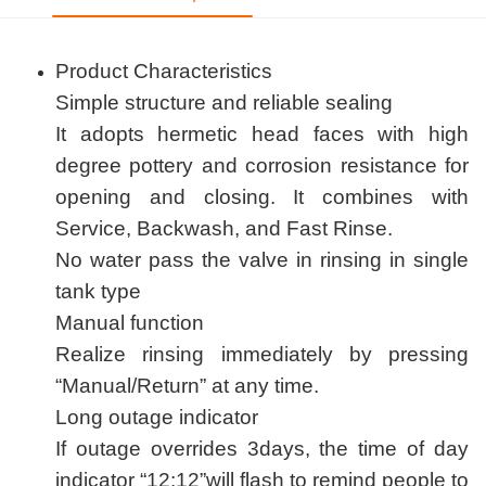
Product Characteristics
Simple structure and reliable sealing
It adopts hermetic head faces with high
degree pottery and corrosion resistance for
opening and closing. It combines with
Service, Backwash, and Fast Rinse.
No water pass the valve in rinsing in single
tank type
Manual function
Realize rinsing immediately by pressing
“Manual/Return” at any time.
Long outage indicator
If outage overrides 3days, the time of day
indicator “12:12”will flash to remind people to