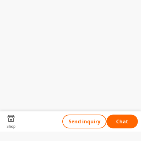
Send inquiry
Chat
Shop