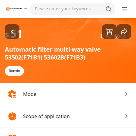
Goods1/5
Please enter your keywords...
51
$
Inventory: 1
Automatic filter multi-way valve
53502(F71B1) 53602B(F71B3)
Runxin
Model
Scope of application