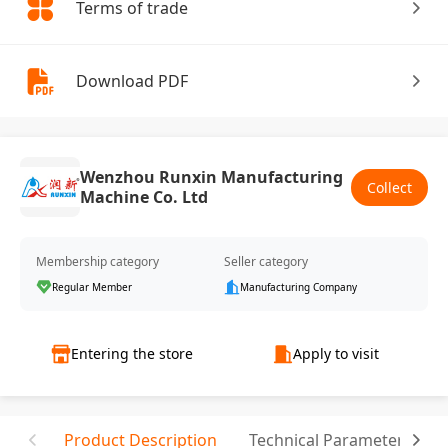
Terms of trade
Download PDF
Wenzhou Runxin Manufacturing
Collect
Machine Co. Ltd
Membership category
Seller category
Regular Member
Manufacturing Company
Entering the store
Apply to visit
Product Description
Technical Parameter
C