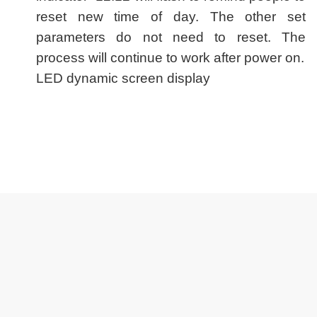
reset new time of day. The other set
parameters do not need to reset. The
process will continue to work after power on.
LED dynamic screen display