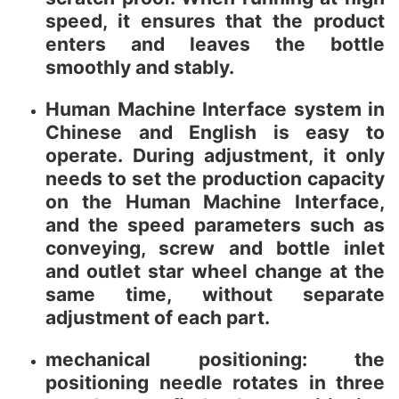
speed, it ensures that the product
enters and leaves the bottle
smoothly and stably.
Human Machine Interface system in
Chinese and English is easy to
operate. During adjustment, it only
needs to set the production capacity
on the Human Machine Interface,
and the speed parameters such as
conveying, screw and bottle inlet
and outlet star wheel change at the
same time, without separate
adjustment of each part.
mechanical positioning: the
positioning needle rotates in three