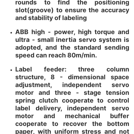
rounds to find the positioning
slot(groove) to ensure the accuracy
and stability of labeling
ABB high - power, high torque and
ultra - small inertia servo system is
adopted, and the standard sending
speed can reach 80m/min.
Label feeder: three column
structure, 8 - dimensional space
adjustment, independent servo
motor and three - stage tension
spring clutch cooperate to control
label delivery, independent servo
motor and mechanical buffer
cooperate to recover the bottom
paper, with uniform stress and not