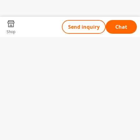
Send inquiry
Chat
Shop
Tell Us What You Need
Name
Telephone