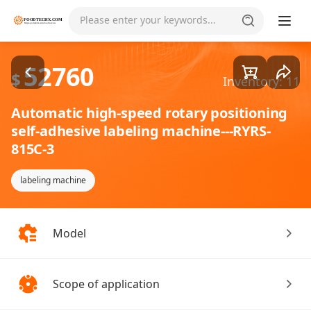
Goods1/1
Please enter your keywords...
52760
$
Inventory: 11
Automatic high-speed rotary positioning
self-adhesive labeling machine---RYRS-
815C-3
labeling machine
Model
Scope of application