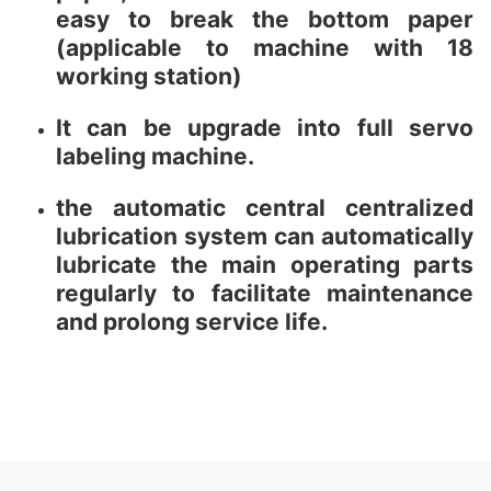
easy to break the bottom paper
(applicable to machine with 18
working station)
It can be upgrade into full servo
labeling machine.
the automatic central centralized
lubrication system can automatically
lubricate the main operating parts
regularly to facilitate maintenance
and prolong service life.