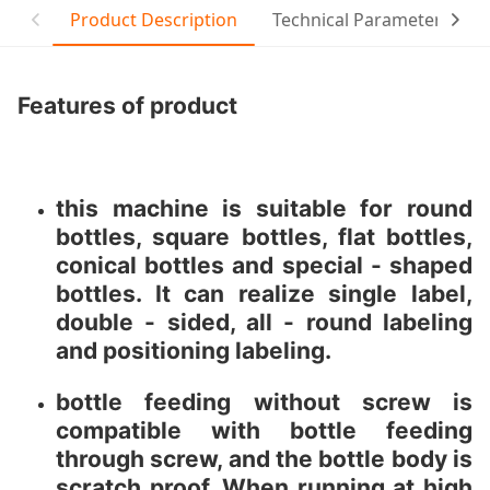
Product Description
Technical Parameter
Features of product
this machine is suitable for round
bottles, square bottles, flat bottles,
conical bottles and special - shaped
bottles. It can realize single label,
double - sided, all - round labeling
and positioning labeling.
bottle feeding without screw is
compatible with bottle feeding
through screw, and the bottle body is
scratch proof. When running at high