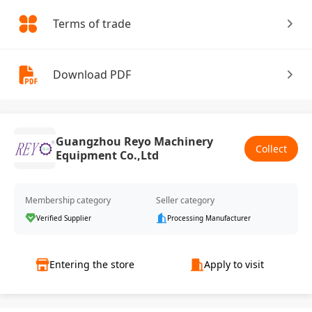
Terms of trade
Download PDF
Guangzhou Reyo Machinery
Collect
Equipment Co.,Ltd
Membership category
Seller category
Verified Supplier
Processing Manufacturer
Entering the store
Apply to visit