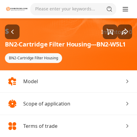
Goods1/5
Please enter your keywords...
$
Inventory: 0
BN2-Cartridge Filter Housing---BN2-W5L1
BN2-Cartridge Filter Housing
Model
Scope of application
Terms of trade