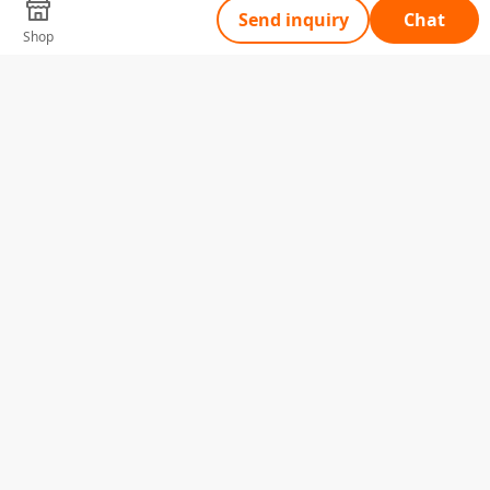
Send inquiry
Chat
Shop
Tell Us What You Need
Name
Telephone
Email