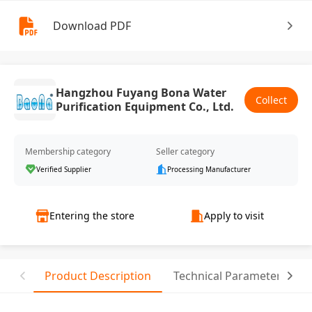
Download PDF
Hangzhou Fuyang Bona Water
Collect
Purification Equipment Co., Ltd.
Membership category
Seller category
Verified Supplier
Processing Manufacturer
Entering the store
Apply to visit
Product Description
Technical Parameter
T