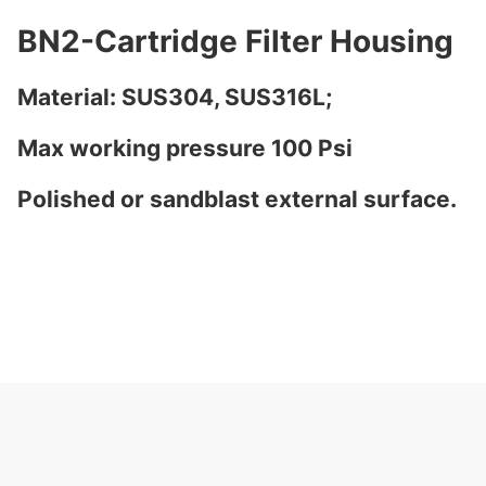
BN2-Cartridge Filter Housing
Material: SUS304, SUS316L;
Max working pressure 100 Psi
Polished or sandblast external surface.