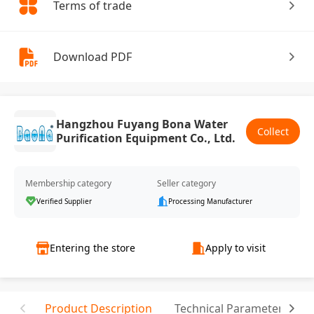
Terms of trade
Download PDF
Hangzhou Fuyang Bona Water
Collect
Purification Equipment Co., Ltd.
Membership category
Seller category
Verified Supplier
Processing Manufacturer
Entering the store
Apply to visit
Product Description
Technical Parameter
T