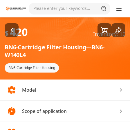
Goods1/2
Please enter your keywords...
420
$
Inventory: 10
BN6-Cartridge Filter Housing---BN6-
W140L4
BN6-Cartridge Filter Housing
Model
Scope of application