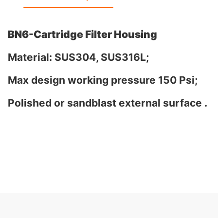
BN6-Cartridge Filter Housing
Material: SUS304, SUS316L;
Max design working pressure 150 Psi;
Polished or sandblast external surface .