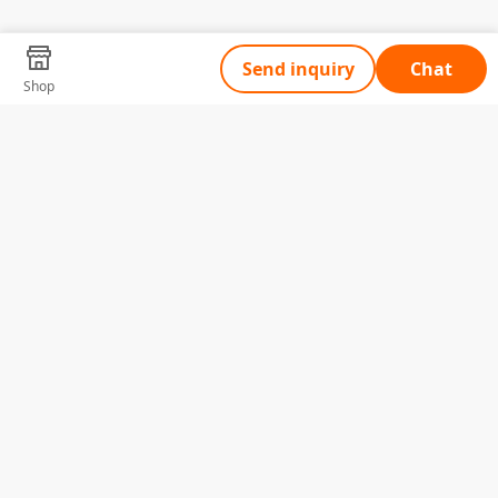
Send inquiry
Chat
Shop
Tell Us What You Need
Name
Telephone