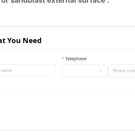
 or sandblast external surface .
at You Need
Telephone