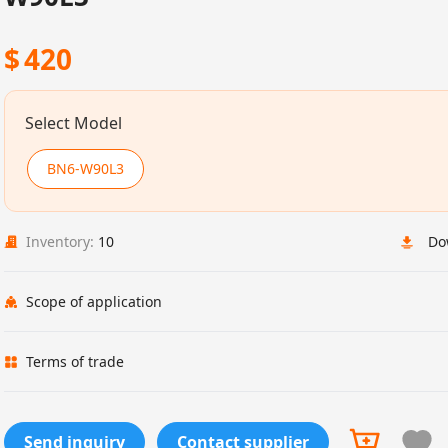
$
420
Select Model
BN6-W90L3
Inventory:
10
Do
Scope of application
Terms of trade
Send inquiry
Contact supplier