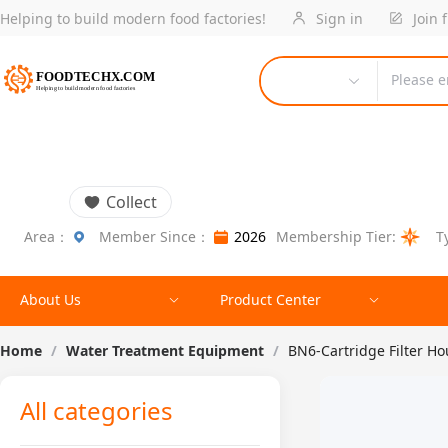
Helping to build modern food factories!
Sign in
Join 
Please e
Collect
Area：
Member Since：
2026
Membership Tier:
T
About Us
Product Center
Home
/
Water Treatment Equipment
/
BN6-Cartridge Filter H
All categories