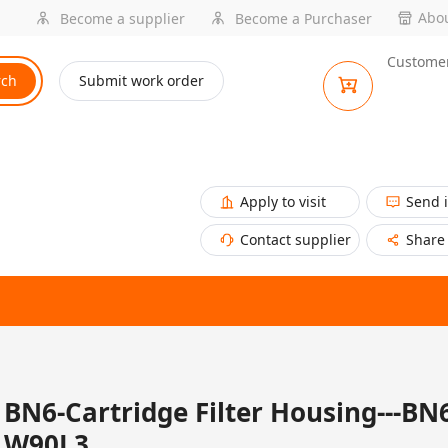
Abou
Become a supplier
Become a Purchaser
Customer
rch
Submit work order
Apply to visit
Send 
Contact supplier
Share
BN6-Cartridge Filter Housing---BN
W90L3