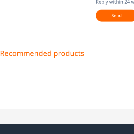
Reply within 24 
Send
Recommended products