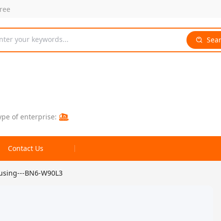
free
nter your keywords...
Sea
ype of enterprise:
Contact Us
ousing---BN6-W90L3