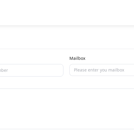
Mailbox