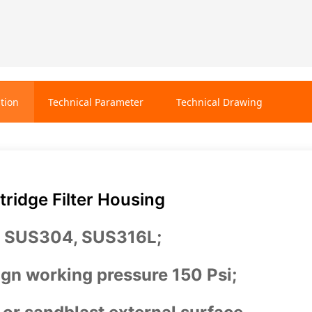
tion
Technical Parameter
Technical Drawing
ridge Filter Housing
: SUS304, SUS316L;
gn working pressure 150 Psi;