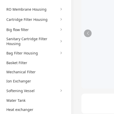
RO Membrane Housing
Cartridge Filter Housing
Big flow filter
Sanitary Cartridge Filter
Housing
Bag Filter Housing
Basket Filter
Mechanical Filter
Ion Exchanger
Softening Vessel
Water Tank
Heat exchanger