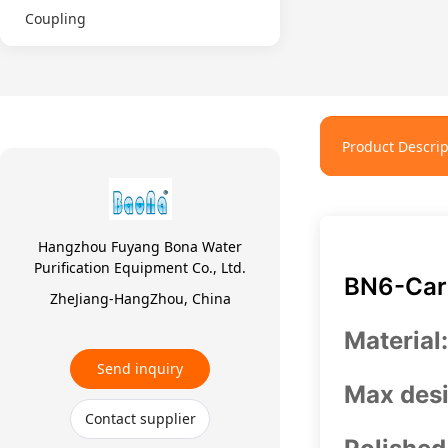
Coupling
Product Descrip
Hangzhou Fuyang Bona Water
Purification Equipment Co., Ltd.
BN6-Cart
ZheJiang-HangZhou, China
Material
Send inquiry
Max desi
Contact supplier