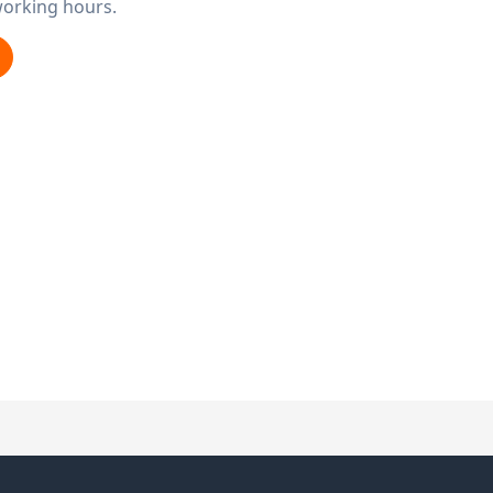
working hours.