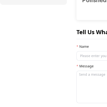
Polished
Tell Us Wh
Name
Message