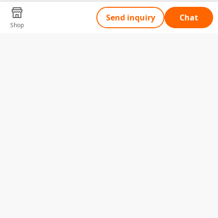
Send inquiry
Chat
Shop
Tell Us What You Need
Name
Telephone
Email