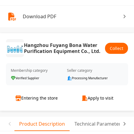
Download PDF
Hangzhou Fuyang Bona Water
Collect
Purification Equipment Co., Ltd.
Membership category
Seller category
Verified Supplier
Processing Manufacturer
Entering the store
Apply to visit
Product Description
Technical Parameter
T