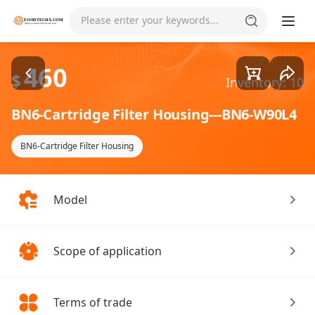
Goods1/2
Please enter your keywords...
460
$
Inventory: 10
BN6-Cartridge Filter Housing---BN6-W90L4
BN6-Cartridge Filter Housing
Model
Scope of application
Terms of trade