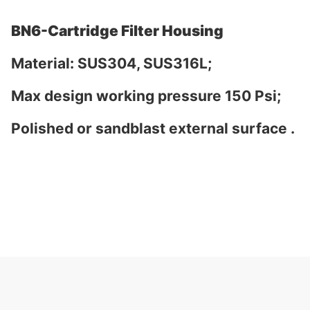
BN6-Cartridge Filter Housing
Material: SUS304, SUS316L;
Max design working pressure 150 Psi;
Polished or sandblast external surface .