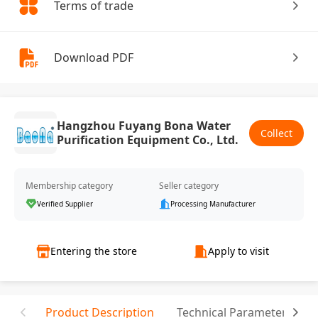
Terms of trade
Download PDF
Hangzhou Fuyang Bona Water
Collect
Purification Equipment Co., Ltd.
Membership category
Seller category
Verified Supplier
Processing Manufacturer
Entering the store
Apply to visit
Product Description
Technical Parameter
T