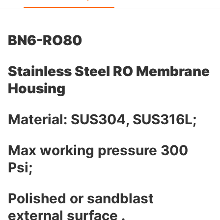
BN6-RO80
Stainless Steel RO Membrane
Housing
Material: SUS304, SUS316L;
Max working pressure 300
Psi;
Polished or sandblast
external surface .