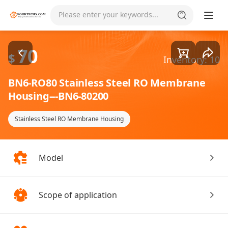
Goods1/1
Please enter your keywords...
70
$
Inventory: 10
BN6-RO80 Stainless Steel RO Membrane
Housing---BN6-80200
Stainless Steel RO Membrane Housing
Model
Scope of application