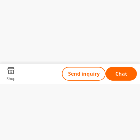
Send inquiry
Chat
Shop
Tell Us What You Need
Name