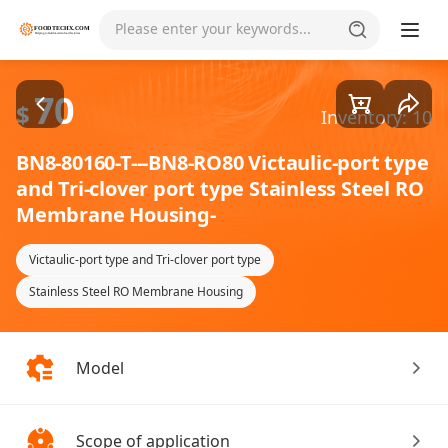
Goods1/2
Please enter your keywords...
70
$
Inventory: 10
BN8-80160-T---BN8-RO80 Victaulic-port type
and Tri-clover port type Stainless Steel RO
Membrane Housing-
Victaulic-port type and Tri-clover port type
Stainless Steel RO Membrane Housing
Model
Scope of application