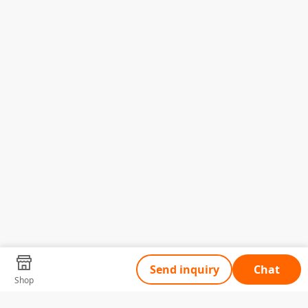
Send inquiry
Chat
Shop