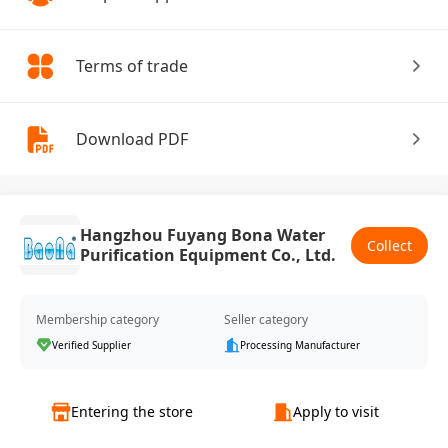
Terms of trade
Download PDF
Hangzhou Fuyang Bona Water
Collect
Purification Equipment Co., Ltd.
Membership category
Seller category
Verified Supplier
Processing Manufacturer
Entering the store
Apply to visit