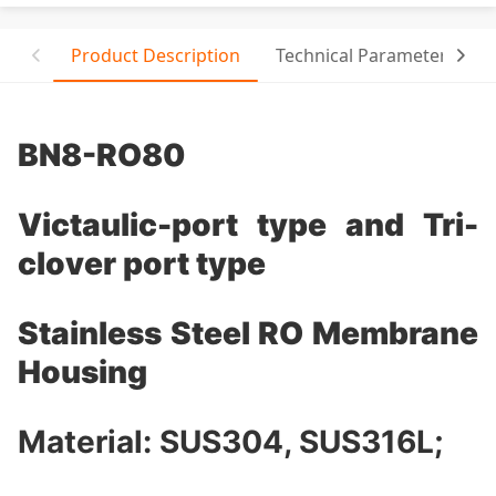
Product Description
Technical Parameter
T
BN8-RO80
Victaulic-port type and Tri-
clover port type
Stainless Steel RO Membrane
Housing
Material: SUS304, SUS316L;