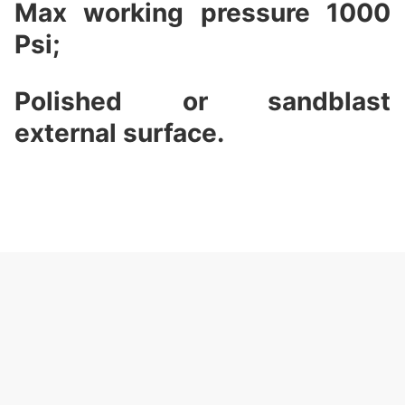
Max working pressure 1000
Psi;
Polished or sandblast
external surface.