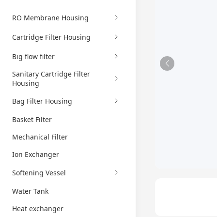
RO Membrane Housing
Cartridge Filter Housing
Big flow filter
Sanitary Cartridge Filter
Housing
Bag Filter Housing
Basket Filter
Mechanical Filter
Ion Exchanger
Softening Vessel
Water Tank
Heat exchanger