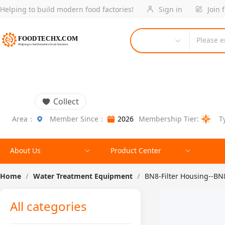
Helping to build modern food factories!
Sign in
Join 
Please e
Collect
Area：
Member Since：
2026
Membership Tier:
T
About Us
Product Center
Home
/
Water Treatment Equipment
/
BN8-Filter Housing--B
All categories