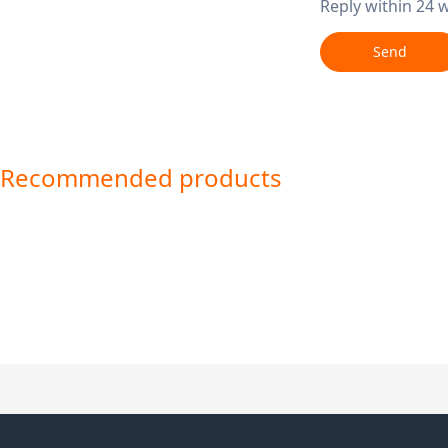
Reply within 24 
Send
Recommended products