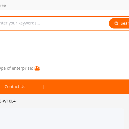
free
nter your keywords...
Sea
ype of enterprise:
Contact Us
N8-W10L4