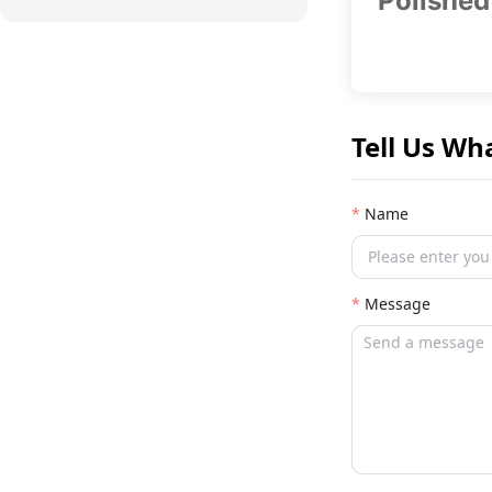
Polished
Tell Us Wh
Name
Message