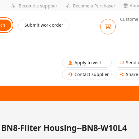
Abou
Become a supplier
Become a Purchaser
Customer
rch
Submit work order
Apply to visit
Send 
Contact supplier
Share
BN8-Filter Housing--BN8-W10L4