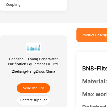
Coupling
Product Descrip
Hangzhou Fuyang Bona Water
Purification Equipment Co., Ltd.
BN8-Filt
ZheJiang-HangZhou, China
Material
Send inquiry
Max work
Contact supplier