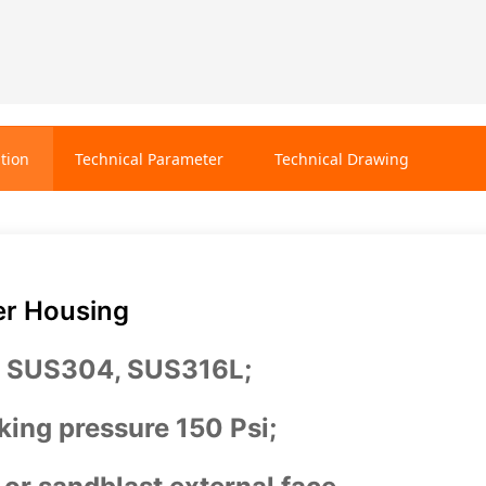
tion
Technical Parameter
Technical Drawing
er Housing
: SUS304, SUS316L;
ing pressure 150 Psi;