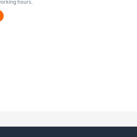
working hours.