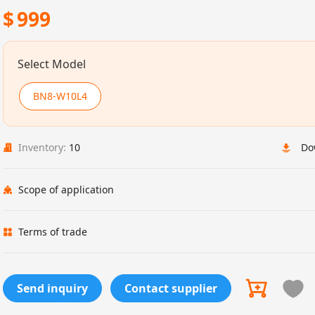
$
999
Select Model
BN8-W10L4
Inventory:
10
Do
Scope of application
Terms of trade
Send inquiry
Contact supplier