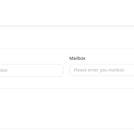
Mailbox