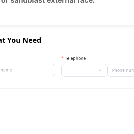
 or sandblast external face.
at You Need
Telephone