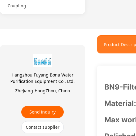
Coupling
Product Descrip
Hangzhou Fuyang Bona Water
Purification Equipment Co., Ltd.
BN9-Filt
ZheJiang-HangZhou, China
Material
Send inquiry
Max work
Contact supplier