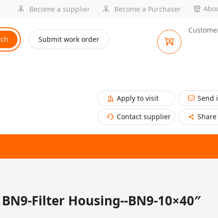
Abou
Become a supplier
Become a Purchaser
Customer
rch
Submit work order
Apply to visit
Send 
Contact supplier
Share
BN9-Filter Housing--BN9-10×40″