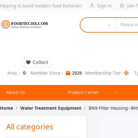
Helping to build modern food factories!
Sign in
Join 
Please e
Collect
Area：
Member Since：
2026
Membership Tier:
T
About Us
Product Center
Home
/
Water Treatment Equipment
/
BN9-Filter Housing--BN
All categories