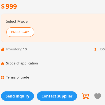
$
999
Select Model
BN9-10×40″
Inventory:
10
Do
Scope of application
Terms of trade
Send inquiry
Contact supplier