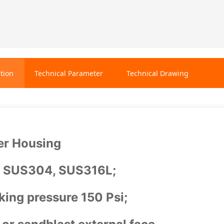
tion
Technical Parameter
Technical Drawing
er Housing
: SUS304, SUS316L;
ing pressure 150 Psi;