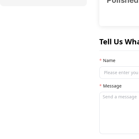
Polished
Tell Us Wh
Name
Message