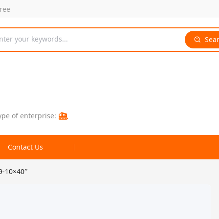
free
nter your keywords...
Sea
ype of enterprise:
Contact Us
9-10×40″