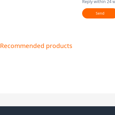
Reply within 24 
Send
Recommended products