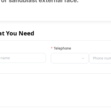
 or sandblast external face.
at You Need
Telephone