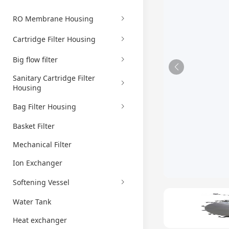
RO Membrane Housing
Cartridge Filter Housing
Big flow filter
Sanitary Cartridge Filter
Housing
Bag Filter Housing
Basket Filter
Mechanical Filter
Ion Exchanger
Softening Vessel
Water Tank
Heat exchanger