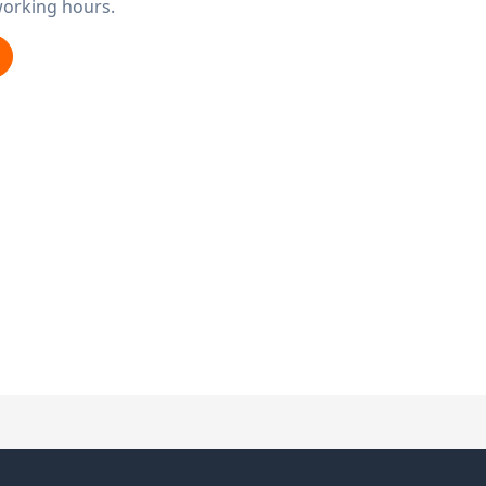
working hours.