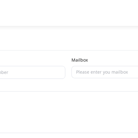
Mailbox