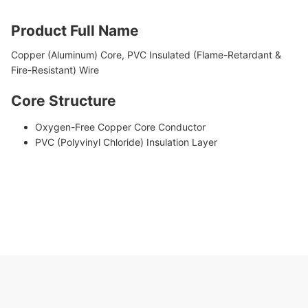
Product Full Name
Copper (Aluminum) Core, PVC Insulated (Flame-Retardant &
Fire-Resistant) Wire
Core Structure
Oxygen-Free Copper Core Conductor
PVC (Polyvinyl Chloride) Insulation Layer