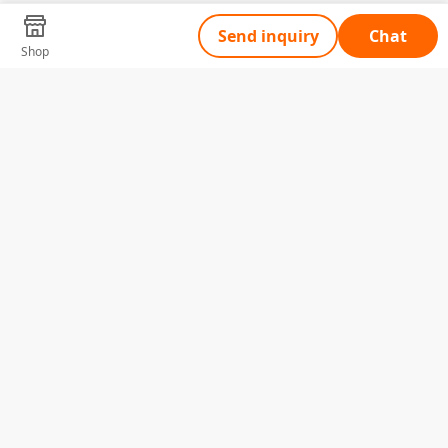
Send inquiry
Chat
Shop
Tell Us What You Need
Name
Telephone
Email