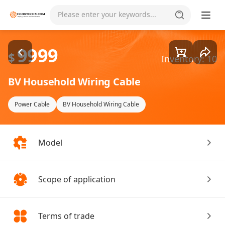
Goods1/2
Please enter your keywords...
9999
$
Inventory: 10
BV Household Wiring Cable
Power Cable
BV Household Wiring Cable
Model
Scope of application
Terms of trade