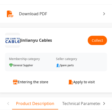
Download PDF
Jinlianyu Cables
Collect
Membership category
Seller category
General Supplier
Spare parts
Entering the store
Apply to visit
Product Description
Technical Parameter