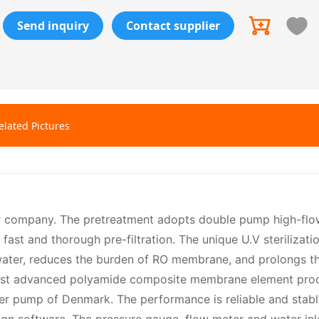
Send inquiry
Contact supplier
elated Pictures
r company. The pretreatment adopts double pump high-flo
st and thorough pre-filtration. The unique U.V sterilizati
 water, reduces the burden of RO membrane, and prolongs th
 most advanced polyamide composite membrane element pro
r pump of Denmark. The performance is reliable and stabl