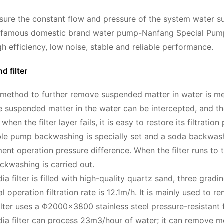
nsure the constant flow and pressure of the system water s
e famous domestic brand water pump-Nanfang Special Pump 
h efficiency, low noise, stable and reliable performance.
d filter
thod to further remove suspended matter in water is mech
the suspended matter in the water can be intercepted, and the
 when the filter layer fails, it is easy to restore its filt
ble pump backwashing is specially set and a soda backwash
ent operation pressure difference. When the filter runs to 
backwashing is carried out.
a filter is filled with high-quality quartz sand, three gradin
l operation filtration rate is 12.1m/h. It is mainly used to
ilter uses a Φ2000×3800 stainless steel pressure-resistant f
ia filter can process 23m3/hour of water; it can remove m