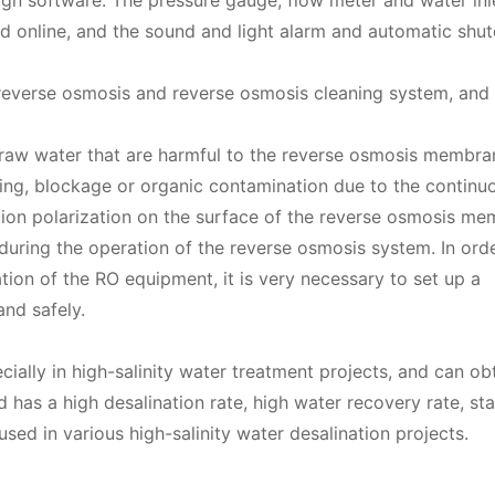
sign software. The pressure gauge, flow meter and water inl
d online, and the sound and light alarm and automatic shu
 reverse osmosis and reverse osmosis cleaning system, and
 raw water that are harmful to the reverse osmosis membra
ling, blockage or organic contamination due to the continu
tion polarization on the surface of the reverse osmosis me
uring the operation of the reverse osmosis system. In orde
ion of the RO equipment, it is very necessary to set up a
nd safely.
ially in high-salinity water treatment projects, and can o
 has a high desalination rate, high water recovery rate, st
sed in various high-salinity water desalination projects.