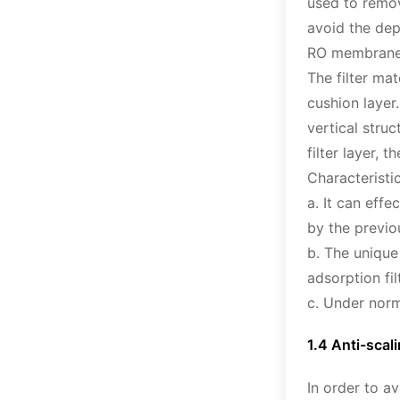
used to remov
avoid the dep
RO membrane, 
The filter ma
cushion layer.
vertical stru
filter layer,
Characteristic
a. It can eff
by the previou
b. The unique
adsorption fil
c. Under norm
1.4 Anti-scal
In order to a