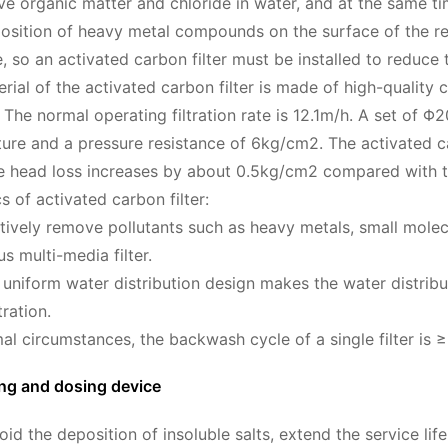
e organic matter and chloride in water, and at the same ti
osition of heavy metal compounds on the surface of the re
so an activated carbon filter must be installed to reduce th
terial of the activated carbon filter is made of high-quality
 The normal operating filtration rate is 12.1m/h. A set of Φ2
cture and a pressure resistance of 6kg/cm2. The activated c
 the head loss increases by about 0.5kg/cm2 compared with t
s of activated carbon filter:
ectively remove pollutants such as heavy metals, small mole
s multi-media filter.
 uniform water distribution design makes the water distri
tration.
al circumstances, the backwash cycle of a single filter is 
ing and dosing device
void the deposition of insoluble salts, extend the service l