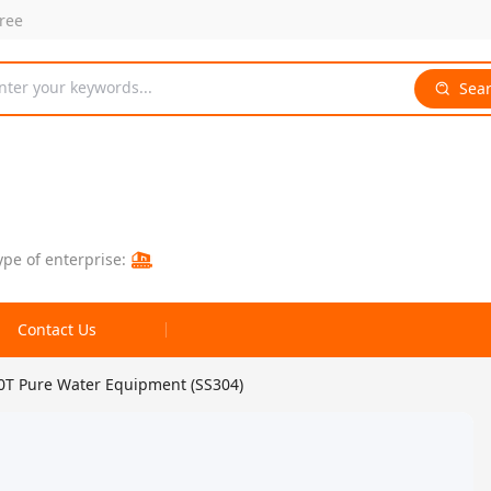
free
nter your keywords...
Sea
ype of enterprise:
Contact Us
0T Pure Water Equipment (SS304)