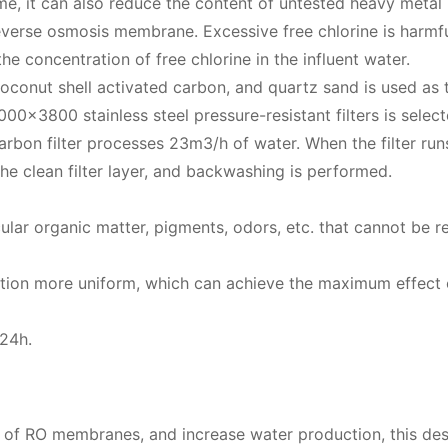
me, it can also reduce the content of untested heavy metal
verse osmosis membrane. Excessive free chlorine is harmfu
e concentration of free chlorine in the influent water.
 coconut shell activated carbon, and quartz sand is used as 
000×3800 stainless steel pressure-resistant filters is select
arbon filter processes 23m3/h of water. When the filter run
he clean filter layer, and backwashing is performed.
cular organic matter, pigments, odors, etc. that cannot be
bution more uniform, which can achieve the maximum effect 
≥24h.
ife of RO membranes, and increase water production, this des