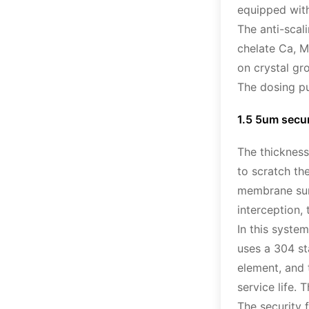
equipped with
The anti-scal
chelate Ca, M
on crystal gr
The dosing pu
1.5 5um securi
The thickness
to scratch th
membrane surf
interception,
In this system
uses a 304 sta
element, and t
service life.
The security 