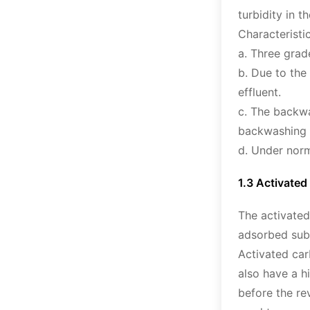
turbidity in t
Characteristic
a. Three grad
b. Due to the
effluent.
c. The backwa
backwashing 
d. Under norm
1.3 Activated 
The activated
adsorbed subs
Activated car
also have a h
before the re