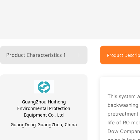
Product Characteristics 1
Product Descrip
This system 
GuangZhou Huihong
backwashing a
Environmental Protection
pretreatment 
Equipment Co., Ltd
life of RO m
GuangDong-GuangZhou, China
Dow Company 