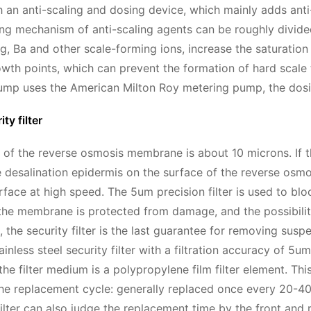
 an anti-scaling and dosing device, which mainly adds anti
ing mechanism of anti-scaling agents can be roughly divided 
g, Ba and other scale-forming ions, increase the saturatio
owth points, which can prevent the formation of hard scale t
mp uses the American Milton Roy metering pump, the dosing 
ty filter
 of the reverse osmosis membrane is about 10 microns. If the
e desalination epidermis on the surface of the reverse o
ace at high speed. The 5um precision filter is used to bl
 the membrane is protected from damage, and the possibili
, the security filter is the last guarantee for removing suspen
inless steel security filter with a filtration accuracy of 5
he filter medium is a polypropylene film filter element. Thi
 The replacement cycle: generally replaced once every 20-40
filter can also judge the replacement time by the front and 