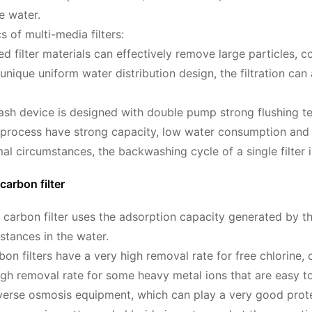
he water.
s of multi-media filters:
ed filter materials can effectively remove large particles, 
 unique uniform water distribution design, the filtration c
sh device is designed with double pump strong flushing t
process have strong capacity, low water consumption and 
al circumstances, the backwashing cycle of a single filter 
carbon filter
 carbon filter uses the adsorption capacity generated by the
tances in the water.
bon filters have a very high removal rate for free chlorine,
igh removal rate for some heavy metal ions that are easy to
verse osmosis equipment, which can play a very good protect