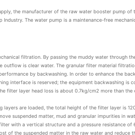
upply, the manufacturer of the raw water booster pump of t
Industry. The water pump is a maintenance-free mechanic
anical filtration. By passing the muddy water through the
 outflow is clear water. The granular filter material filtrat
ration performance by backwashing. In order to enhance the ba
ing interface is reserved; the equipment backwashing is c
the filter layer head loss is about 0.7kg/cm2 more than the 
g layers are loaded, the total height of the filter layer is 
 remove suspended matter, mud and granular impurities in wat
ilter with a vertical structure and a pressure resistance of
ost of the suspended matter in the raw water and reduce t