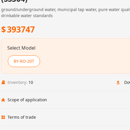
ground/underground water, municipal tap water, pure water qual
drinkable water standards
$
393747
Select Model
BY-RO-20T
Inventory:
10
Do
Scope of application
Terms of trade