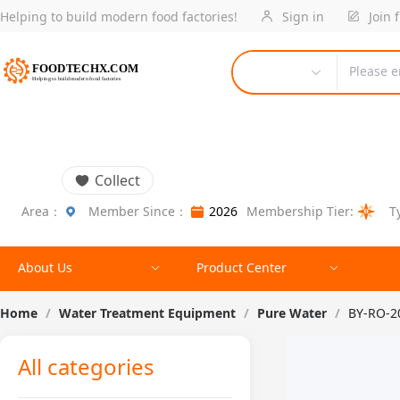
Helping to build modern food factories!
Sign in
Join 
Please e
Collect
Area：
Member Since：
2026
Membership Tier:
T
About Us
Product Center
Home
/
Water Treatment Equipment
/
Pure Water
/
BY-RO-2
All categories