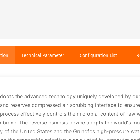
tion
Technical Parameter
Configuration List
R
adopts the advanced technology uniquely developed by ou
nd reserves compressed air scrubbing interface to ensure fa
process effectively controls the microbial content of raw
embrane. The reverse osmosis device adopts the world's
of the United States and the Grundfos high-pressure wate