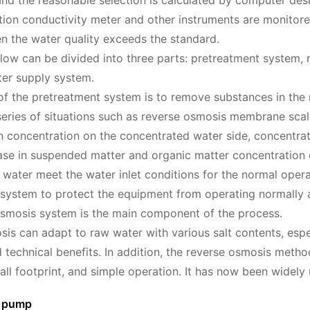
 and the reasonable selection is calculated by computer de
ion conductivity meter and other instruments are monitore
n the water quality exceeds the standard.
low can be divided into three parts: pretreatment system,
er supply system.
of the pretreatment system is to remove substances in the
series of situations such as reverse osmosis membrane sca
on concentration on the concentrated water side, concentra
ase in suspended matter and organic matter concentration d
water meet the water inlet conditions for the normal operat
system to protect the equipment from operating normally a
smosis system is the main component of the process.
is can adapt to raw water with various salt contents, espec
technical benefits. In addition, the reverse osmosis method
all footprint, and simple operation. It has now been widely u
r pump