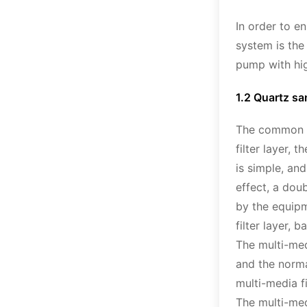
In order to e
system is th
pump with hig
1.2 Quartz san
The common me
filter layer, 
is simple, and
effect, a dou
by the equipm
filter layer, 
The multi-medi
and the norma
multi-media f
The multi-med