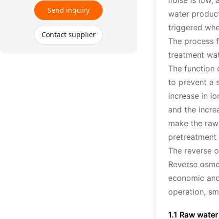
noise is low,
Send inquiry
water product
triggered whe
Contact supplier
The process f
treatment wat
The function 
to prevent a 
increase in i
and the incre
make the raw 
pretreatment 
The reverse o
Reverse osmos
economic and 
operation, sm
1.1 Raw wate