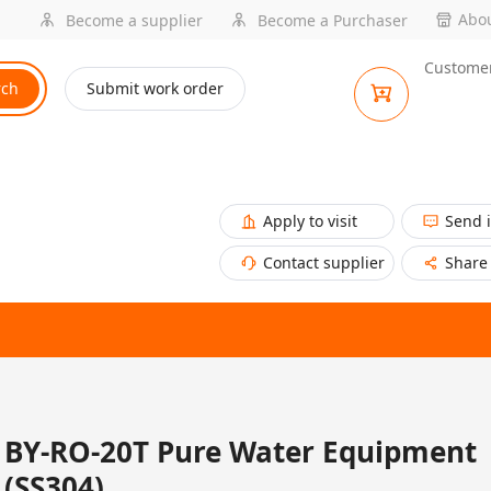
Abou
Become a supplier
Become a Purchaser
Customer
rch
Submit work order
Apply to visit
Send 
Contact supplier
Share
BY-RO-20T Pure Water Equipment
(SS304)