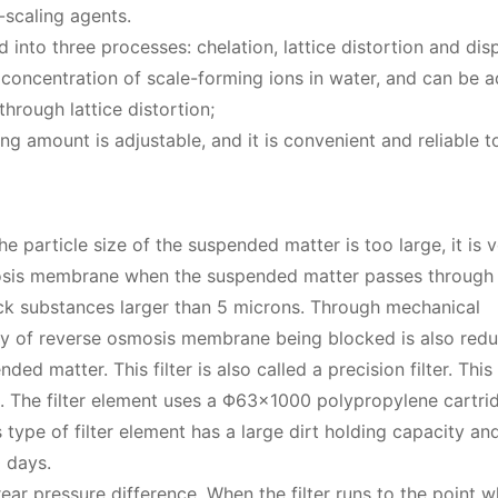
-scaling agents.
into three processes: chelation, lattice distortion and dis
n concentration of scale-forming ions in water, and can be 
hrough lattice distortion;
amount is adjustable, and it is convenient and reliable t
 particle size of the suspended matter is too large, it is 
smosis membrane when the suspended matter passes through
ock substances larger than 5 microns. Through mechanical
ty of reverse osmosis membrane being blocked is also red
ded matter. This filter is also called a precision filter. This
um. The filter element uses a Φ63×1000 polypropylene cartrid
s type of filter element has a large dirt holding capacity an
 days.
rear pressure difference. When the filter runs to the point 