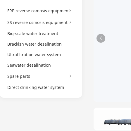
FRP reverse osmosis equipment
SS reverse osmosis equipment
Big-scale water treatment
Brackish water desalination
Ultrafiltration water system
Seawater desalination
Spare parts
Direct drinking water system