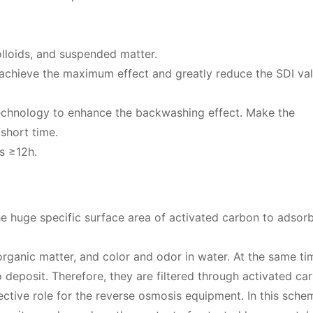
colloids, and suspended matter.
an achieve the maximum effect and greatly reduce the SDI val
echnology to enhance the backwashing effect. Make the
short time.
is ≥12h.
 huge specific surface area of ​​activated carbon to adsorb
 organic matter, and color and odor in water. At the same ti
 deposit. Therefore, they are filtered through activated ca
ive role for the reverse osmosis equipment. In this scheme