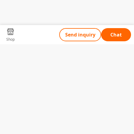
Send inquiry
Chat
Shop
Tell Us What You Need
Name
Telephone