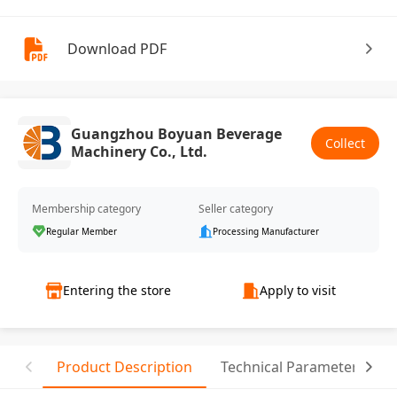
Download PDF
Guangzhou Boyuan Beverage
Collect
Machinery Co., Ltd.
Membership category
Seller category
Regular Member
Processing Manufacturer
Entering the store
Apply to visit
Product Description
Technical Parameter
C