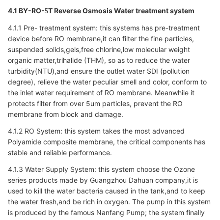
4.1 BY-RO-
T Reverse Osmosis Water treatment system
5
4.1.1 Pre- treatment system: this systems has pre-treatment
device before RO membrane,it can filter the fine particles,
suspended solids,gels,free chlorine,low molecular weight
organic matter,trihalide (THM), so as to reduce the water
turbidity(NTU),and ensure the outlet water SDI (pollution
degree), relieve the water peculiar smell and color, conform to
the inlet water requirement of RO membrane. Meanwhile it
protects filter from over 5um particles, prevent the RO
membrane from block and damage.
4.1.2 RO System: this system takes the most advanced
Polyamide composite membrane, the critical components has
stable and reliable performance.
4.1.3 Water Supply System: this system choose the Ozone
series products made by Guangzhou Dahuan company,it is
used to kill the water bacteria caused in the tank,and to keep
the water fresh,and be rich in oxygen. The pump in this system
is produced by the famous Nanfang Pump; the system finally