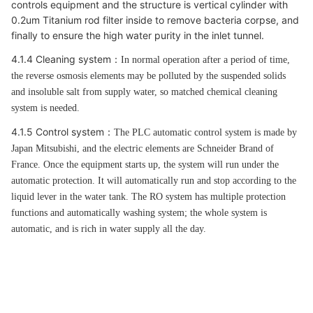
controls equipment and the structure is vertical cylinder with
0.2um Titanium rod filter inside to remove bacteria corpse, and
finally to ensure the high water purity in the inlet tunnel.
4.1.4 Cleaning system
：
In normal operation after a period of time,
the reverse osmosis elements may be polluted by the suspended solids
and insoluble salt from supply water, so matched chemical cleaning
system is needed.
4.1.5 Control system
：
The PLC automatic control system is made by
Japan Mitsubishi, and the electric elements are Schneider Brand of
France. Once the equipment starts up, the system will run under the
automatic protection. It will automatically run and stop according to the
liquid lever in the water tank. The RO system has multiple protection
functions and automatically washing system; the whole system is
automatic, and is rich in water supply all the day.