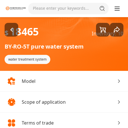
Goods1/1
Please enter your keywords...
18465
$
Inventory: 10
BY-RO-5T pure water system
water treatment system
Model
Scope of application
Terms of trade