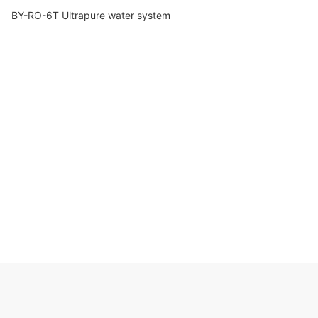
BY-RO-6T Ultrapure water system