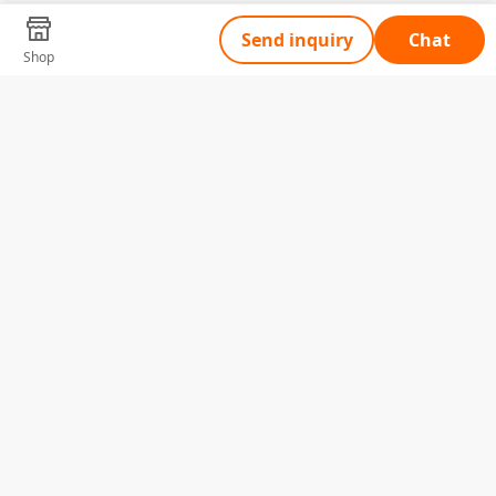
Send inquiry
Chat
Shop
Tell Us What You Need
Name
Telephone
Email