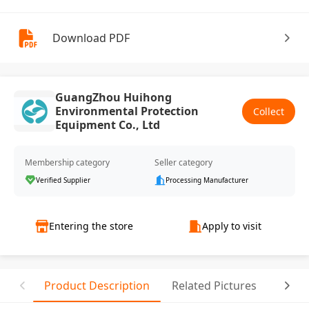
Download PDF
GuangZhou Huihong
Environmental Protection
Collect
Equipment Co., Ltd
Membership category
Seller category
Verified Supplier
Processing Manufacturer
Entering the store
Apply to visit
Product Description
Related Pictures