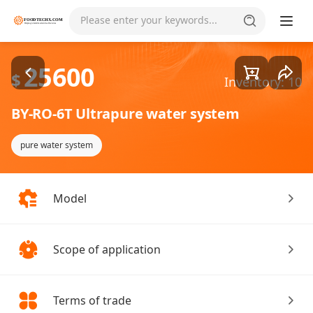
Goods1/2
Please enter your keywords...
25600
$
Inventory: 10
BY-RO-6T Ultrapure water system
pure water system
Model
Scope of application
Terms of trade