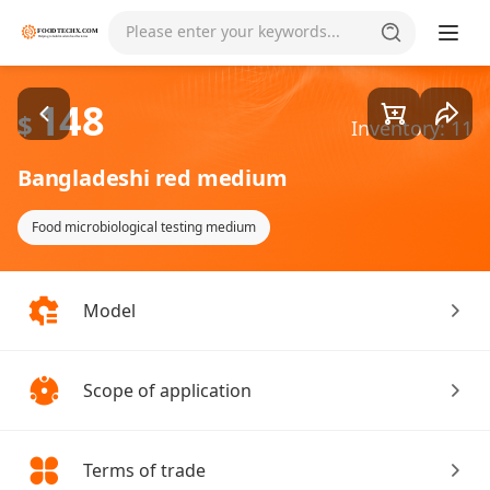
Goods1/1
Please enter your keywords...
148
$
Inventory: 11
Bangladeshi red medium
Food microbiological testing medium
Model
Scope of application
Terms of trade