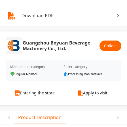
Download PDF
Guangzhou Boyuan Beverage
Collect
Machinery Co., Ltd.
Membership category
Seller category
Regular Member
Processing Manufacturer
Entering the store
Apply to visit
Product Description