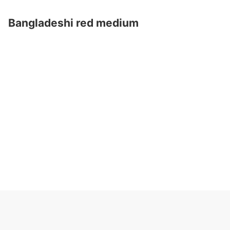
Bangladeshi red medium