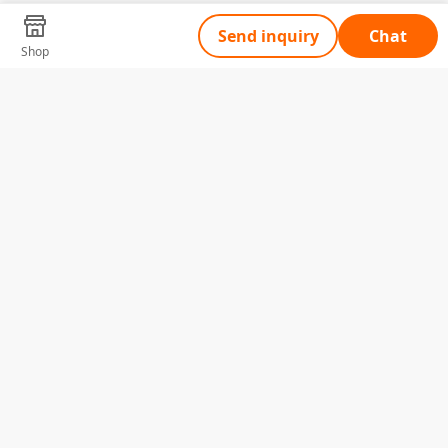
Send inquiry
Chat
Shop
Tell Us What You Need
Name
Telephone
Email