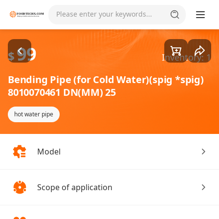
Goods1/1
Please enter your keywords...
99
$
Inventory: 1
Bending Pipe (for Cold Water)(spig *spig)
8010070461 DN(MM) 25
hot water pipe
Model
Scope of application