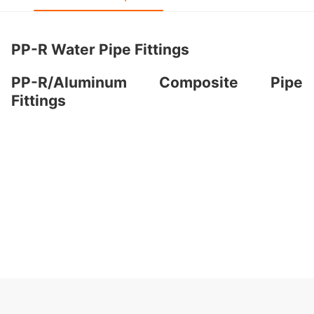
PP-R Water Pipe Fittings
PP-R/Aluminum Composite Pipe
Fittings