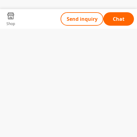
Send inquiry
Chat
Shop
Tell Us What You Need
Name
Telephone