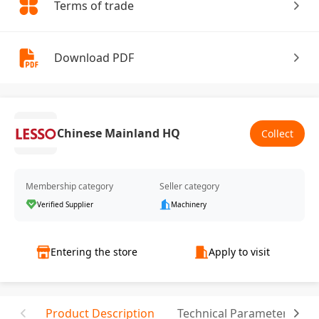
Terms of trade
Download PDF
Chinese Mainland HQ
Collect
Membership category
Seller category
Verified Supplier
Machinery
Entering the store
Apply to visit
Product Description
Technical Parameter
T