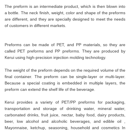
The preform is an intermediate product, which is then blown into
a bottle. The neck finish, weight, color and shape of the preforms
are different, and they are specially designed to meet the needs
of customers in different markets.
Preforms can be made of PET, and PP materials, so they are
called PET preforms and PP preforms. They are produced by
Kerui using high-precision injection molding technology.
The weight of the preform depends on the required volume of the
final container. The preform can be single-layer or multi-layer.
Because a special coating is embedded in multiple layers, the
preform can extend the shelf life of the beverage.
Kerui provides a variety of PET/PP preforms for packaging,
transportation and storage of drinking water, mineral water,
carbonated drinks, fruit juice, nectar, baby food, dairy products,
beer, low alcohol and alcoholic beverages, and edible oil ,
Mayonnaise, ketchup, seasoning, household and cosmetics In