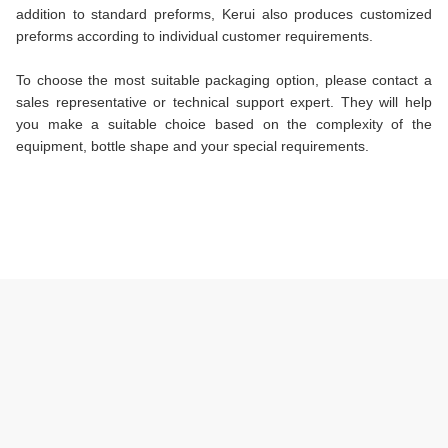
addition to standard preforms, Kerui also produces customized
preforms according to individual customer requirements.
To choose the most suitable packaging option, please contact a
sales representative or technical support expert. They will help
you make a suitable choice based on the complexity of the
equipment, bottle shape and your special requirements.