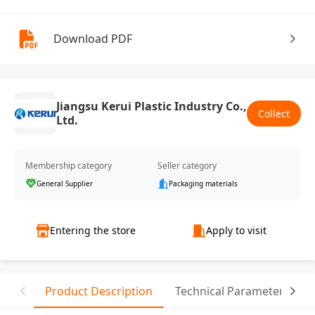
Download PDF
Jiangsu Kerui Plastic Industry Co.,
Collect
Ltd.
Membership category
Seller category
General Supplier
Packaging materials
Entering the store
Apply to visit
Product Description
Technical Parameter