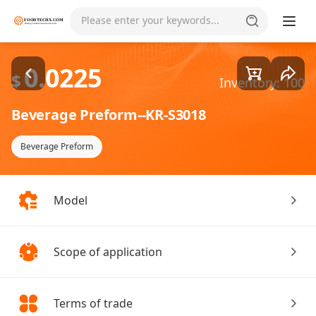
Goods1/2
Please enter your keywords...
0.0225
$
Inventory: 100
Beverage Preform--KR-S3018
Beverage Preform
Model
Scope of application
Terms of trade