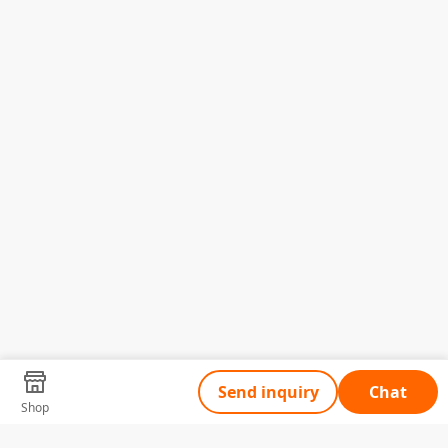
Send inquiry
Chat
Shop