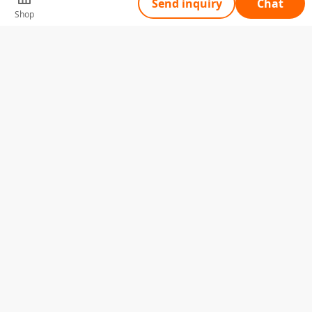
Send inquiry
Chat
Shop
Tell Us What You Need
Name
Telephone
Email