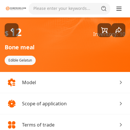
Goods1/1
Please enter your keywords...
12
$
Inventory: 10
Bone meal
Edible Gelatun
Model
Scope of application
Terms of trade