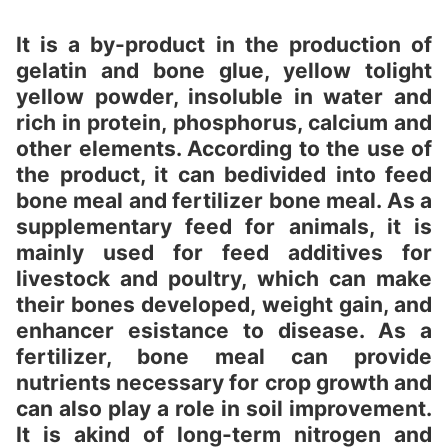
It is a by-product in the production of
gelatin and bone glue, yellow tolight
yellow powder, insoluble in water and
rich in protein, phosphorus, calcium and
other elements. According to the use of
the product, it can bedivided into feed
bone meal and fertilizer bone meal. As a
supplementary feed for animals, it is
mainly used for feed additives for
livestock and poultry, which can make
their bones developed, weight gain, and
enhancer esistance to disease. As a
fertilizer, bone meal can provide
nutrients necessary for crop growth and
can also play a role in soil improvement.
It is akind of long-term nitrogen and