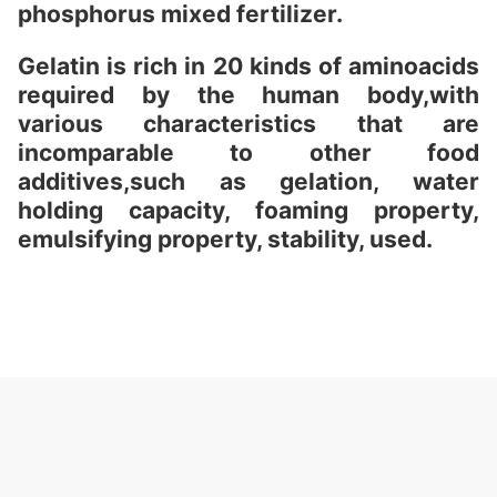
phosphorus mixed fertilizer.
Gelatin is rich in 20 kinds of aminoacids
required by the human body,with
various characteristics that are
incomparable to other food
additives,such as gelation, water
holding capacity, foaming property,
emulsifying property, stability, used.