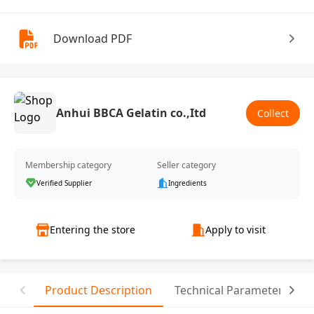
Download PDF
Anhui BBCA Gelatin co.,Itd
Collect
Membership category
Seller category
Verified Supplier
Ingredients
Entering the store
Apply to visit
Product Description
Technical Parameter