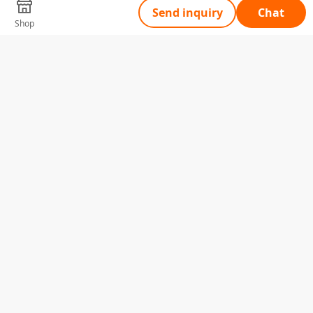
Send inquiry
Chat
Shop
Tell Us What You Need
Name
Telephone
Email