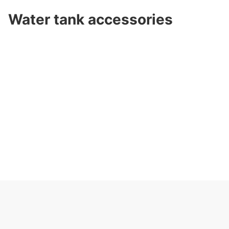
Water tank accessories