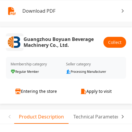
Download PDF
Guangzhou Boyuan Beverage
Collect
Machinery Co., Ltd.
Membership category
Seller category
Regular Member
Processing Manufacturer
Entering the store
Apply to visit
Product Description
Technical Parameter
T