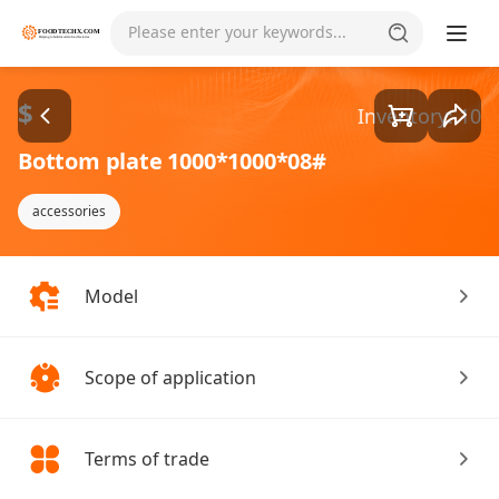
Goods1/1
Please enter your keywords...
$
Inventory: 10
Bottom plate 1000*1000*08#
accessories
Model
Scope of application
Terms of trade