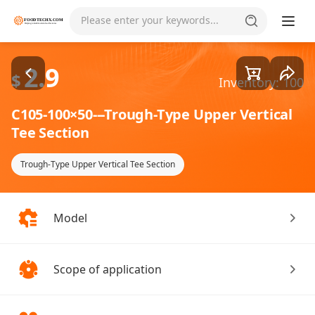
Goods1/2
Please enter your keywords...
2.9
$
Inventory: 100
C105-100×50---Trough-Type Upper Vertical
Tee Section
Trough-Type Upper Vertical Tee Section
Model
Scope of application