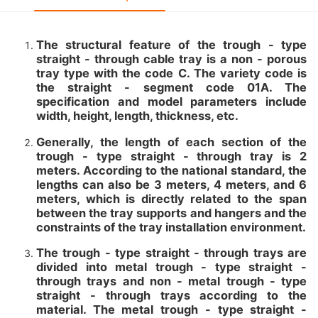
The structural feature of the trough - type
straight - through cable tray is a non - porous
tray type with the code C. The variety code is
the straight - segment code 01A. The
specification and model parameters include
width, height, length, thickness, etc.
Generally, the length of each section of the
trough - type straight - through tray is 2
meters. According to the national standard, the
lengths can also be 3 meters, 4 meters, and 6
meters, which is directly related to the span
between the tray supports and hangers and the
constraints of the tray installation environment.
The trough - type straight - through trays are
divided into metal trough - type straight -
through trays and non - metal trough - type
straight - through trays according to the
material. The metal trough - type straight -