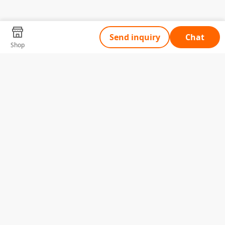
Send inquiry
Chat
Shop
Tell Us What You Need
Name
Telephone