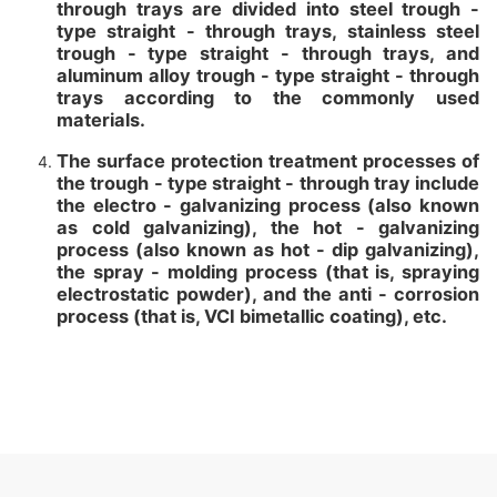
through trays are divided into steel trough -
type straight - through trays, stainless steel
trough - type straight - through trays, and
aluminum alloy trough - type straight - through
trays according to the commonly used
materials.
The surface protection treatment processes of
the trough - type straight - through tray include
the electro - galvanizing process (also known
as cold galvanizing), the hot - galvanizing
process (also known as hot - dip galvanizing),
the spray - molding process (that is, spraying
electrostatic powder), and the anti - corrosion
process (that is, VCI bimetallic coating), etc.