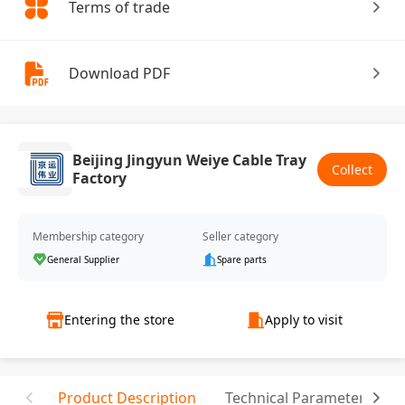
Terms of trade
Download PDF
Beijing Jingyun Weiye Cable Tray
Collect
Factory
Membership category
Seller category
General Supplier
Spare parts
Entering the store
Apply to visit
Product Description
Technical Parameter
T