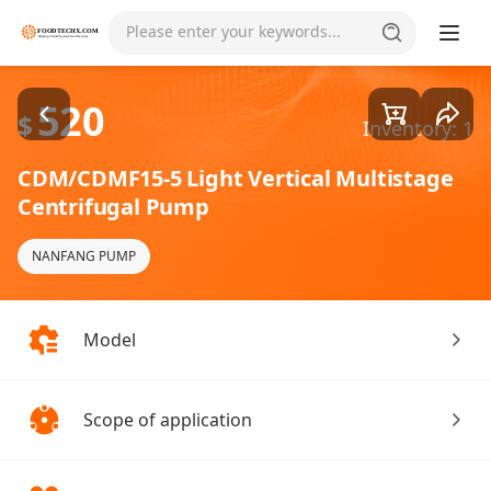
Goods1/4
Please enter your keywords...
520
$
Inventory: 1
CDM/CDMF15-5 Light Vertical Multistage
Centrifugal Pump
NANFANG PUMP
Model
Scope of application