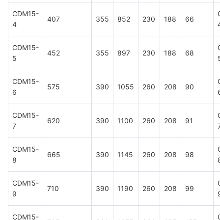
CDM15-
407
355
852
230
188
66
4
CDM15-
452
355
897
230
188
68
5
CDM15-
575
390
1055
260
208
90
6
CDM15-
620
390
1100
260
208
91
7
CDM15-
665
390
1145
260
208
98
8
CDM15-
710
390
1190
260
208
99
9
CDM15-