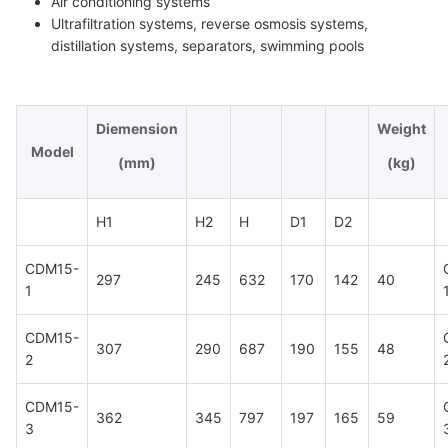
Air conditioning systems
Ultrafiltration systems, reverse osmosis systems,
distillation systems, separators, swimming pools
Diemension
Weight
Model
(mm)
(kg)
H1
H2
H
D1
D2
CDM15-
297
245
632
170
142
40
1
CDM15-
307
290
687
190
155
48
2
CDM15-
362
345
797
197
165
59
3