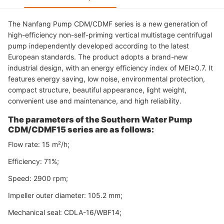
The Nanfang Pump CDM/CDMF series is a new generation of
high-efficiency non-self-priming vertical multistage centrifugal
pump independently developed according to the latest
European standards. The product adopts a brand-new
industrial design, with an energy efficiency index of MEI≥0.7. It
features energy saving, low noise, environmental protection,
compact structure, beautiful appearance, light weight,
convenient use and maintenance, and high reliability.
The parameters of the Southern Water Pump
CDM/CDMF15 series are as follows:
Flow rate: 15 m²/h;
Efficiency: 71%;
Speed: 2900 rpm;
Impeller outer diameter: 105.2 mm;
Mechanical seal: CDLA-16/WBF14;