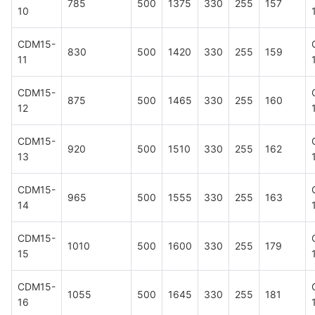
785
500
1375
330
255
157
10
CDM15-
830
500
1420
330
255
159
11
CDM15-
875
500
1465
330
255
160
12
CDM15-
920
500
1510
330
255
162
13
CDM15-
965
500
1555
330
255
163
14
CDM15-
1010
500
1600
330
255
179
15
CDM15-
1055
500
1645
330
255
181
16