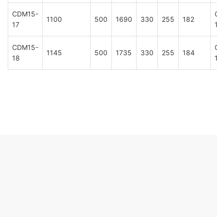
CDM15-
1100
500
1690
330
255
182
17
CDM15-
1145
500
1735
330
255
184
18