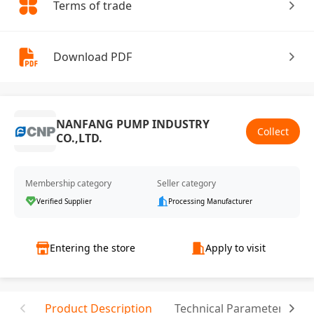
Terms of trade
Download PDF
NANFANG PUMP INDUSTRY
Collect
CO.,LTD.
Membership category
Seller category
Verified Supplier
Processing Manufacturer
Entering the store
Apply to visit
Product Description
Technical Parameter
C