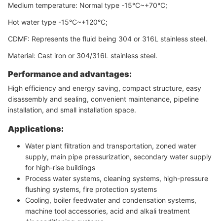
Medium temperature: Normal type -15°C~+70°C;
Hot water type -15°C~+120°C;
CDMF: Represents the fluid being 304 or 316L stainless steel.
Material: Cast iron or 304/316L stainless steel.
Performance and advantages:
High efficiency and energy saving, compact structure, easy
disassembly and sealing, convenient maintenance, pipeline
installation, and small installation space.
Applications:
Water plant filtration and transportation, zoned water
supply, main pipe pressurization, secondary water supply
for high-rise buildings
Process water systems, cleaning systems, high-pressure
flushing systems, fire protection systems
Cooling, boiler feedwater and condensation systems,
machine tool accessories, acid and alkali treatment