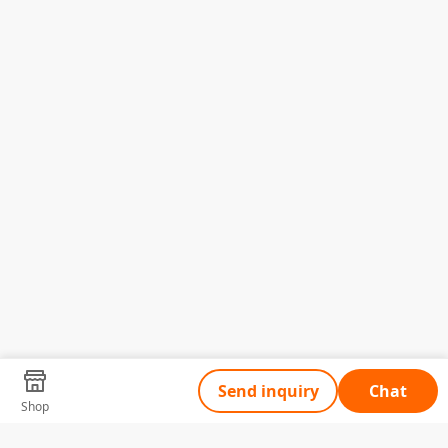
Send inquiry
Chat
Shop