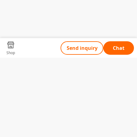
Send inquiry
Chat
Shop
Tell Us What You Need
Name