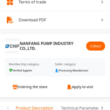
Terms of trade
Download PDF
NANFANG PUMP INDUSTRY
Collect
CO.,LTD.
Membership category
Seller category
Verified Supplier
Processing Manufacturer
Entering the store
Apply to visit
Product Description
Technical Parameter
C