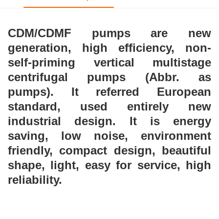
CDM/CDMF pumps are new
generation, high
efficiency, non-
self-priming vertical multistage
centrifugal pumps (Abbr. as
pumps). It referred
European
standard, used entirely new
industrial design.
It is energy
saving, low noise, environment
friendly,
compact design, beautiful
shape, light, easy for service,
high
reliability.