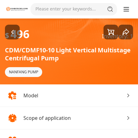
Goods1/4
Please enter your keywords...
496
$
Inventory: 1
CDM/CDMF10-10 Light Vertical Multistage
Centrifugal Pump
NANFANG PUMP
Model
Scope of application