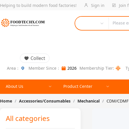
Helping to build modern food factories!
Sign in
Join 
Please e
Collect
Area：
Member Since：
2026
Membership Tier:
T
About Us
Product Center
Home
/
Accessories/Consumables
/
Mechanical
/
CDM/CDMF10
All categories