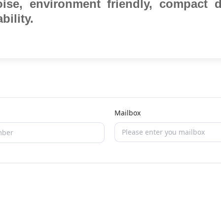
oise, environment friendly,
compact d
bility.
Mailbox