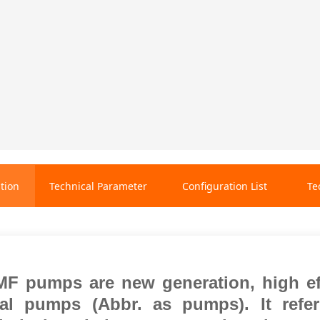
tion
Technical Parameter
Configuration List
Te
F pumps are new generation, high
e
gal pumps (Abbr. as pumps). It ref