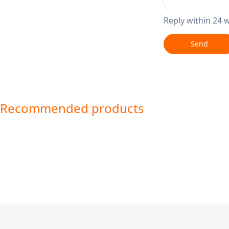
Reply within 24 
Send
Recommended products