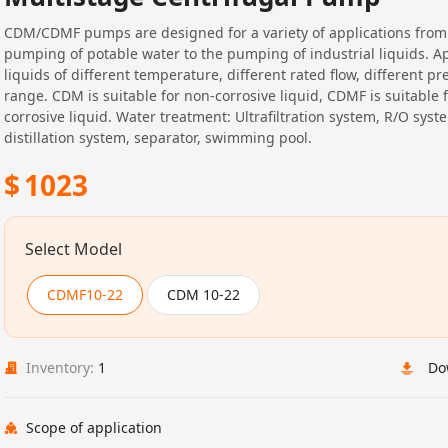
CDM/CDMF pumps are designed for a variety of applications from
pumping of potable water to the pumping of industrial liquids. Ap
liquids of different temperature, different rated flow, different pr
range. CDM is suitable for non-corrosive liquid, CDMF is suitable f
corrosive liquid. Water treatment: Ultrafiltration system, R/O syst
distillation system, separator, swimming pool.
$
1023
Select Model
CDMF10-22
CDM 10-22
Inventory:
1
Do
Scope of application