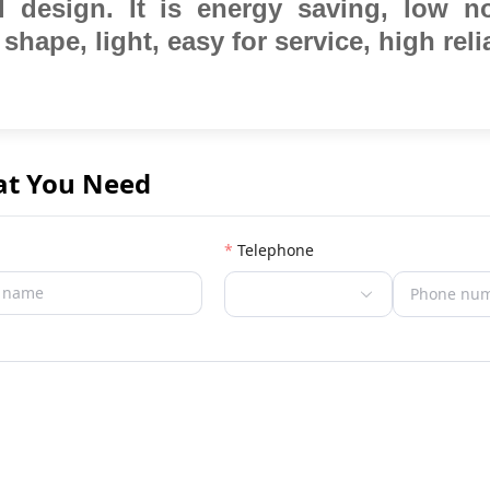
al design.
It is energy saving, low n
 shape, light, easy for service,
high relia
at You Need
Telephone