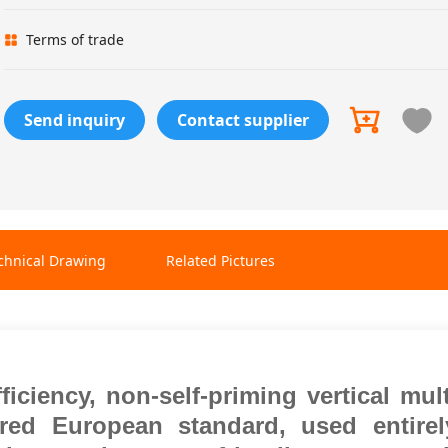
Terms of trade
Send inquiry
Contact supplier
chnical Drawing
Related Pictures
fficiency, non-self-priming vertical mul
erred
European standard, used entire