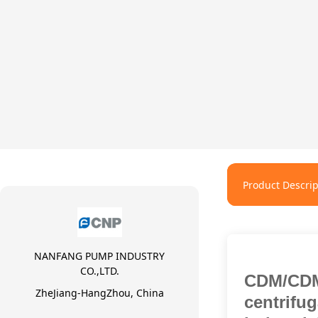
Product Descrip
NANFANG PUMP INDUSTRY
CO.,LTD.
CDM/CDM
ZheJiang-HangZhou, China
centrifu