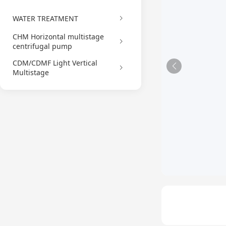
WATER TREATMENT
CHM Horizontal multistage
centrifugal pump
CDM/CDMF Light Vertical
Multistage