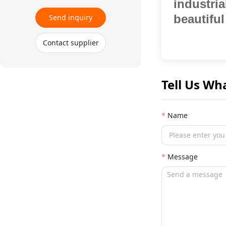
industri
beautiful
Send inquiry
Contact supplier
Tell Us Wh
Name
Message