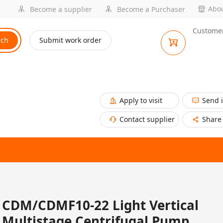
Abou
Become a supplier
Become a Purchaser
Customer
rch
Submit work order
Apply to visit
Send 
Contact supplier
Share
CDM/CDMF10-22 Light Vertical
Multistage Centrifugal Pump