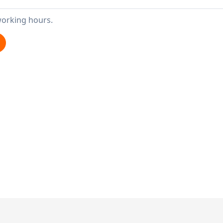
working hours.