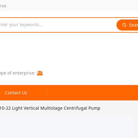
free
nter your keywords...
Sea
ype of enterprise:
Contact Us
-22 Light Vertical Multistage Centrifugal Pump