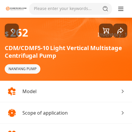
Goods1/4
Please enter your keywords...
262
$
Inventory: 1
CDM/CDMF5-10 Light Vertical Multistage
Centrifugal Pump
NANFANG PUMP
Model
Scope of application