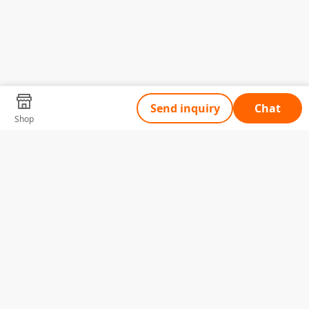
Send inquiry
Chat
Shop
Tell Us What You Need
Name