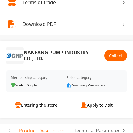
Terms of trade
Download PDF
NANFANG PUMP INDUSTRY
Collect
CO.,LTD.
Membership category
Seller category
Verified Supplier
Processing Manufacturer
Entering the store
Apply to visit
Product Description
Technical Parameter
C