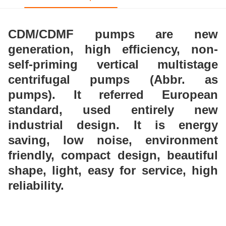
CDM/CDMF pumps are new
generation, high
efficiency, non-
self-priming vertical multistage
centrifugal pumps (Abbr. as
pumps). It referred
European
standard, used entirely new
industrial design.
It is energy
saving, low noise, environment
friendly,
compact design, beautiful
shape, light, easy for service,
high
reliability.